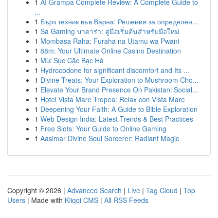
1
AI Grampa Complete Review: A Complete Guide to
...
1
Бърз техник във Варна: Решения за определен...
1
Sa Gaming บาคาร่า: คู่มือเริ่มต้นสำหรับมือใหม่
1
Mombasa Raha: Furaha na Utamu wa Pwani
1
88m: Your Ultimate Online Casino Destination
1
Mùi Sục Cặc Bạc Hà
1
Hydrocodone for significant discomfort and Its ...
1
Divine Treats: Your Exploration to Mushroom Cho...
1
Elevate Your Brand Presence On Pakistani Social...
1
Hotel Vista Mare Tropea: Relax con Vista Mare
1
Deepening Your Faith: A Guide to Bible Exploration
1
Web Design India: Latest Trends & Best Practices
1
Free Slots: Your Guide to Online Gaming
1
Aasimar Divine Soul Sorcerer: Radiant Magic
Copyright © 2026 |
Advanced Search
|
Live
|
Tag Cloud
|
Top
Users
| Made with
Kliqqi CMS
|
All RSS Feeds