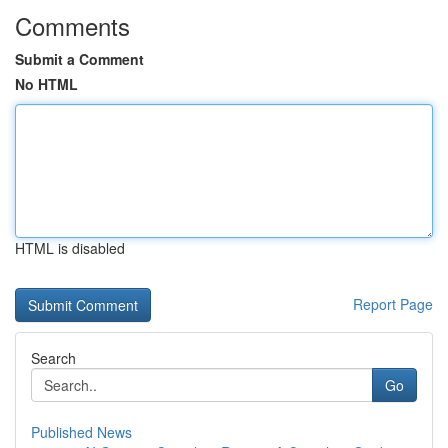
Comments
Submit a Comment
No HTML
HTML is disabled
Report Page
Search
Go
Published News