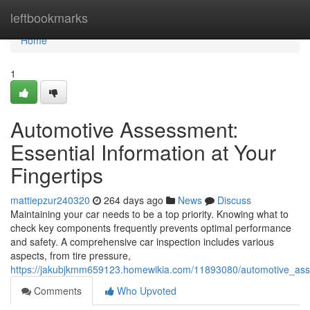
Home
leftbookmarks
Home
1
Automotive Assessment:
Essential Information at Your
Fingertips
mattiepzur240320
264 days ago
News
Discuss
Maintaining your car needs to be a top priority. Knowing what to
check key components frequently prevents optimal performance
and safety. A comprehensive car inspection includes various
aspects, from tire pressure,
https://jakubjkmm659123.homewikia.com/11893080/automotive_asse
Comments
Who Upvoted