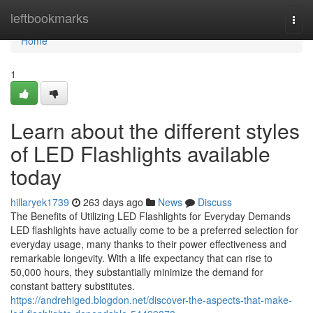
Home
leftbookmarks
Togg
navi
Home
1
Learn about the different styles
of LED Flashlights available
today
hillaryek1739
263 days ago
News
Discuss
The Benefits of Utilizing LED Flashlights for Everyday Demands
LED flashlights have actually come to be a preferred selection for
everyday usage, many thanks to their power effectiveness and
remarkable longevity. With a life expectancy that can rise to
50,000 hours, they substantially minimize the demand for
constant battery substitutes.
https://andrehiged.blogdon.net/discover-the-aspects-that-make-