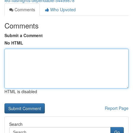
led-flashlights-dependable-54499878
Comments
Who Upvoted
Comments
Submit a Comment
No HTML
HTML is disabled
Report Page
Search
Go