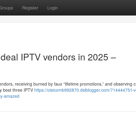
Groups
Register
Login
 ideal IPTV vendors in 2025 –
endors, receiving burned by faux “lifetime promotions,” and observing 
ery best three IPTV
https://oisicomb992870.dsiblogger.com/71444475/i-ve
ely-amazed