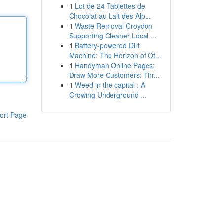
1
Lot de 24 Tablettes de
Chocolat au Lait des Alp...
1
Waste Removal Croydon
Supporting Cleaner Local ...
1
Battery-powered Dirt
Machine: The Horizon of Of...
1
Handyman Online Pages:
Draw More Customers: Thr...
1
Weed in the capital : A
Growing Underground ...
ort Page