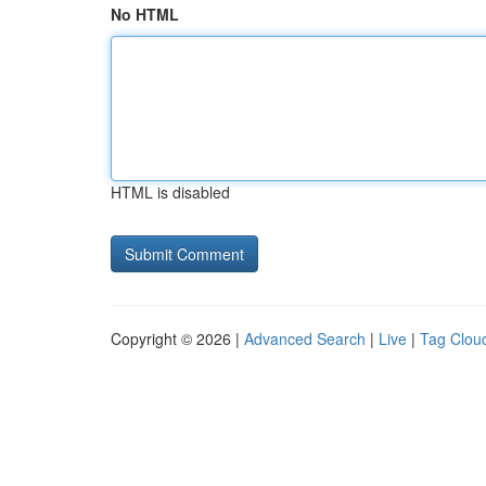
No HTML
HTML is disabled
Copyright © 2026 |
Advanced Search
|
Live
|
Tag Clou