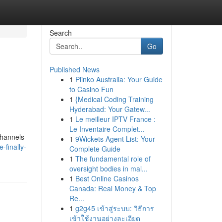
Search
Go
Published News
1
Plinko Australia: Your Guide
to Casino Fun
1
{Medical Coding Training
Hyderabad: Your Gatew...
1
Le meilleur IPTV France :
Le Inventaire Complet...
channels
1
9Wickets Agent List: Your
-finally-
Complete Guide
1
The fundamental role of
oversight bodies in mai...
1
Best Online Casinos
Canada: Real Money & Top
Re...
1
g2g45 เข้าสู่ระบบ: วิธีการ
เข้าใช้งานอย่างละเอียด