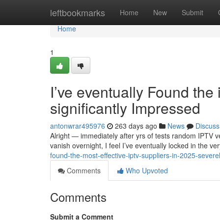
Home
leftbookmarks
Home
New
Submit
Home
1
I’ve eventually Found the
significantly Impressed
antonwrar495976
263 days ago
News
Discuss
Alright — immediately after yrs of tests random IPTV v
vanish overnight, I feel I’ve eventually locked in the v
found-the-most-effective-iptv-suppliers-in-2025-sever
Comments
Who Upvoted
Comments
Submit a Comment