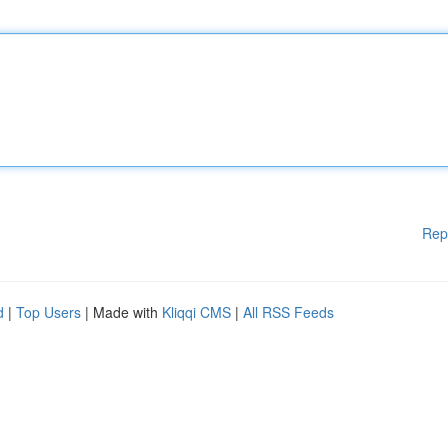
Rep
d
|
Top Users
| Made with
Kliqqi CMS
|
All RSS Feeds