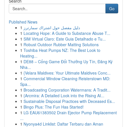
Search
Go
Published News
1
دليل مفصل حول اشتراك سمارترز
1
Locating Hope: A Guide to Substance Abuse T...
1
SIM Virtual Claro: Este Guia Detalhado e Tu...
1
Robust Outdoor Rubber Matting Solutions
1
Toshiba Heat Pumps NZ: The Best Look to
Heating...
1
DE88 – Cổng Game Đổi Thưởng Uy Tín, Đăng Ký
Nha...
1
{Velara Maldives: Your Ultimate Maldives Conc...
1
Commercial Window Cleaning Reisterstown MD:
Spa...
1
Broadcasting Corporation Watermans: A Tradit...
1
{Arcmira: A Detailed Look into the Rising AI...
1
Sustainable Disposal Practices with Deceased Es...
1
Bingo Plus: The Fun Has Started!
1
LG EAU61383502 Drain Ejector Pump Replacement
...
1
Nyonya4d Linklist: Daftar Terbaru dan Aman