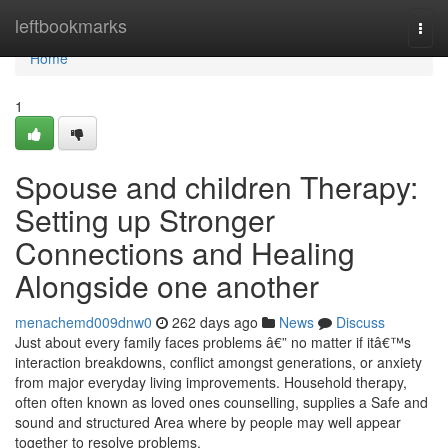
Home
leftbookmarks
Togg
navi
Home
1
Spouse and children Therapy:
Setting up Stronger
Connections and Healing
Alongside one another
menachemd009dnw0
262 days ago
News
Discuss
Just about every family faces problems â€” no matter if itâ€™s
interaction breakdowns, conflict amongst generations, or anxiety
from major everyday living improvements. Household therapy,
often often known as loved ones counselling, supplies a Safe and
sound and structured Area where by people may well appear
together to resolve problems,