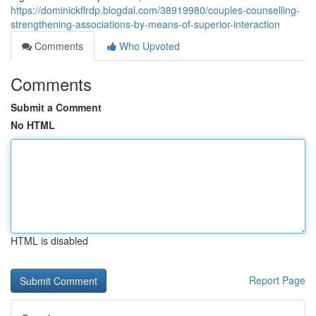
https://dominickflrdp.blogdal.com/38919980/couples-counselling-
strengthening-associations-by-means-of-superior-interaction
Comments
Who Upvoted
Comments
Submit a Comment
No HTML
HTML is disabled
Report Page