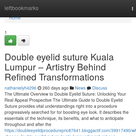
Home
leftbookmarks
T
na
Home
1
Double eyelid suture Kuala
Lumpur – Artistry Behind
Refined Transformations
nathanielyh4296
260 days ago
News
Discuss
The Ultimate Overview to Double Eyelid Suture: Unlocking Your
Real Appeal Prospective The Ultimate Guide to Double Eyelid
Suture provides vital understandings right into a procedure
progressively searched for for boosting eye look. It describes the
essentials of the technique, its benefits, and what to anticipate
throughout and after the
https://doubleeyelidprocedurepric87641.bloggactif.com/39917490/w