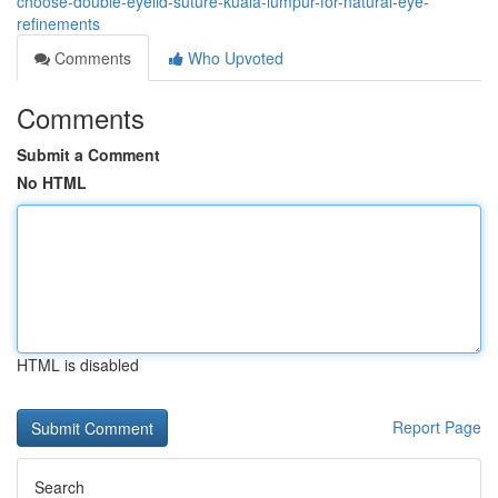
choose-double-eyelid-suture-kuala-lumpur-for-natural-eye-
refinements
Comments
Who Upvoted
Comments
Submit a Comment
No HTML
HTML is disabled
Report Page
Search