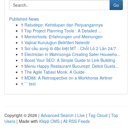
Go
Published News
1
Ratudepo: Kehidupan dan Perjuangannya
1
Top Project Planning Tools : A Detailed ...
1
Mentortools: Erfahrungen und Meinungen
1
Vajinal Kuruluğun Belirtileri Nelerdir
1
Soi cầu song lô đặc biệt MT - Chốt Lô 2 Lần 24/7
1
Electrician in Wahroonga Creating Safer Househo...
1
Boost Your SEO: A Simple Guide to Link Building
1
Meniu Happy Restaurant București: Delicii Gusta...
1
The Agile Tabaxi Monk: A Guide
1
MD88: A Retrospective on a Workhorse Airliner
1
```text
Copyright © 2026 |
Advanced Search
|
Live
|
Tag Cloud
|
Top
Users
| Made with
Kliqqi CMS
|
All RSS Feeds