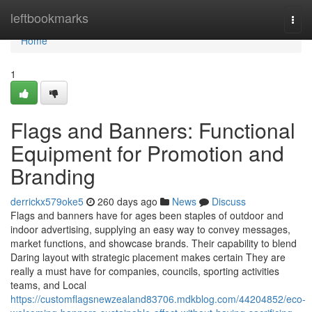
Home
leftbookmarks
Togg
navi
Home
1
Flags and Banners: Functional
Equipment for Promotion and
Branding
derrickx579oke5
260 days ago
News
Discuss
Flags and banners have for ages been staples of outdoor and
indoor advertising, supplying an easy way to convey messages,
market functions, and showcase brands. Their capability to blend
Daring layout with strategic placement makes certain They are
really a must have for companies, councils, sporting activities
teams, and Local
https://customflagsnewzealand83706.mdkblog.com/44204852/eco-