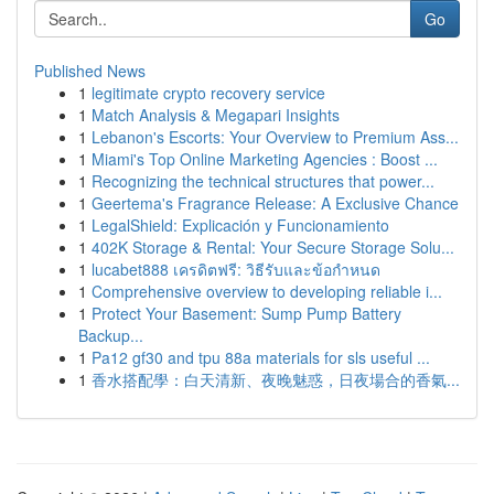
Go
Published News
1
legitimate crypto recovery service
1
Match Analysis & Megapari Insights
1
Lebanon's Escorts: Your Overview to Premium Ass...
1
Miami's Top Online Marketing Agencies : Boost ...
1
Recognizing the technical structures that power...
1
Geertema's Fragrance Release: A Exclusive Chance
1
LegalShield: Explicación y Funcionamiento
1
402K Storage & Rental: Your Secure Storage Solu...
1
lucabet888 เครดิตฟรี: วิธีรับและข้อกำหนด
1
Comprehensive overview to developing reliable i...
1
Protect Your Basement: Sump Pump Battery
Backup...
1
Pa12 gf30 and tpu 88a materials for sls useful ...
1
香水搭配學：白天清新、夜晚魅惑，日夜場合的香氣...