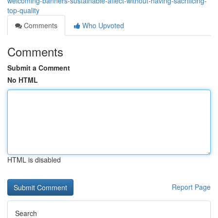
welcoming-banners-sustainable-affect-without-having-sacrificing-
top-quality
Comments
Who Upvoted
Comments
Submit a Comment
No HTML
HTML is disabled
Report Page
Search