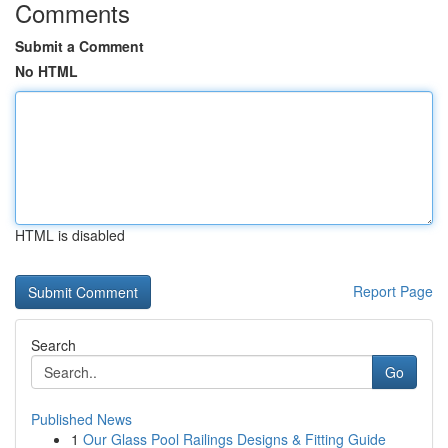
Comments
Submit a Comment
No HTML
HTML is disabled
Report Page
Search
Go
Published News
1
Our Glass Pool Railings Designs & Fitting Guide