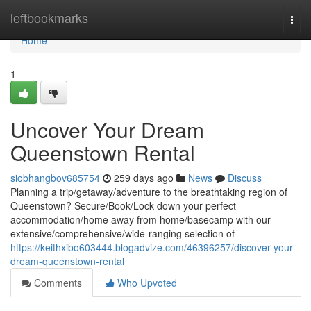
Home
leftbookmarks
Togg
navi
Home
1
Uncover Your Dream
Queenstown Rental
siobhangbov685754
259 days ago
News
Discuss
Planning a trip/getaway/adventure to the breathtaking region of
Queenstown? Secure/Book/Lock down your perfect
accommodation/home away from home/basecamp with our
extensive/comprehensive/wide-ranging selection of
https://keithxibo603444.blogadvize.com/46396257/discover-your-
dream-queenstown-rental
Comments
Who Upvoted