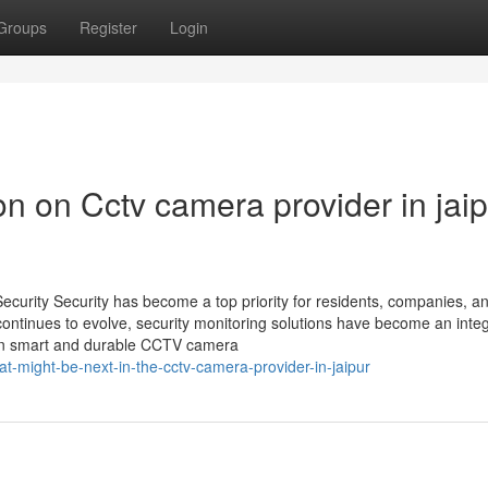
Groups
Register
Login
on on Cctv camera provider in jai
Security Security has become a top priority for residents, companies, a
 continues to evolve, security monitoring solutions have become an integ
st in smart and durable CCTV camera
t-might-be-next-in-the-cctv-camera-provider-in-jaipur