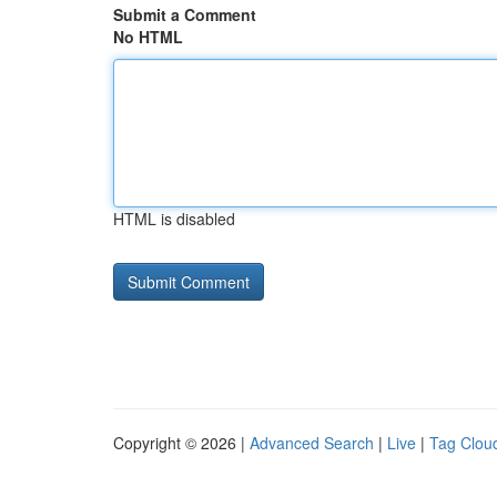
Submit a Comment
No HTML
HTML is disabled
Copyright © 2026 |
Advanced Search
|
Live
|
Tag Clou