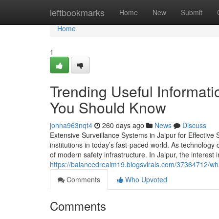
Home
leftbookmarks
Home
New
Submit
Home
1
Trending Useful Informati
You Should Know
johna963nqt4
260 days ago
News
Discuss
Extensive Surveillance Systems in Jaipur for Effective 
institutions in today’s fast-paced world. As technology
of modern safety infrastructure. In Jaipur, the intere
https://balancedrealm19.blogsvirals.com/37364712/wha
Comments
Who Upvoted
Comments