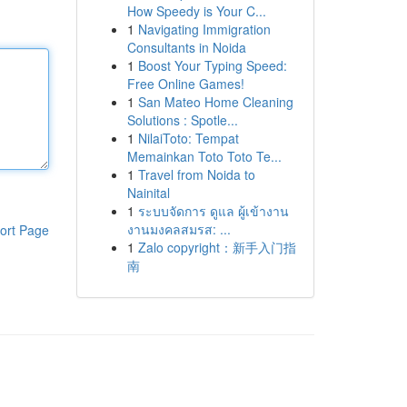
How Speedy is Your C...
1
Navigating Immigration
Consultants in Noida
1
Boost Your Typing Speed:
Free Online Games!
1
San Mateo Home Cleaning
Solutions : Spotle...
1
NilaiToto: Tempat
Memainkan Toto Toto Te...
1
Travel from Noida to
Nainital
1
ระบบจัดการ ดูแล ผู้เข้างาน
งานมงคลสมรส: ...
ort Page
1
Zalo copyright：新手入门指
南