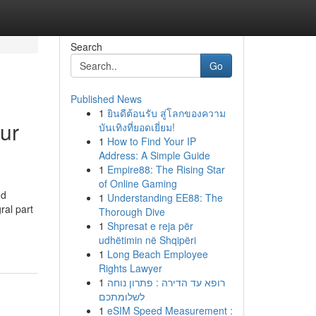
Search
Go
Published News
1
ยินดีต้อนรับ สู่โลกของความ
pur
บันเทิงที่ยอดเยี่ยม!
1
How to Find Your IP
Address: A Simple Guide
1
Empire88: The Rising Star
of Online Gaming
nd
1
Understanding EE88: The
ral part
Thorough Dive
1
Shpresat e reja për
udhëtimin në Shqipëri
1
Long Beach Employee
Rights Lawyer
1
רופא עד הדירה : פתרון נוחה
לשלומתכם
1
eSIM Speed Measurement :