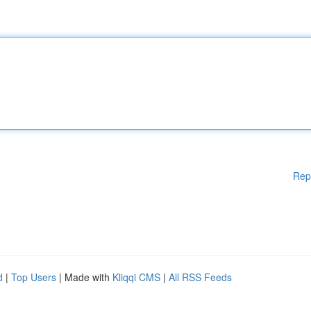
Rep
d
|
Top Users
| Made with
Kliqqi CMS
|
All RSS Feeds