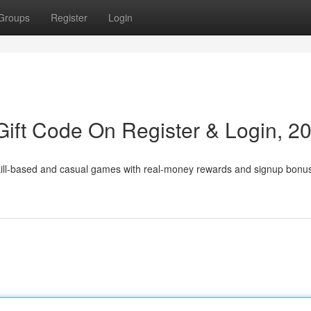
Groups
Register
Login
ift Code On Register & Login, 2
skill-based and casual games with real-money rewards and signup bonu