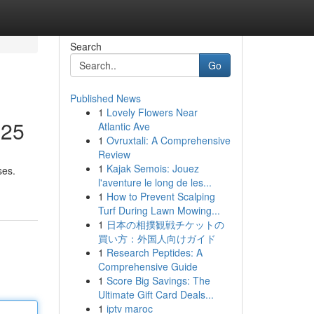
Search
Go
Published News
1
Lovely Flowers Near
025
Atlantic Ave
1
Ovruxtali: A Comprehensive
Review
1
Kajak Semois: Jouez
ses.
l'aventure le long de les...
1
How to Prevent Scalping
Turf During Lawn Mowing...
1
日本の相撲観戦チケットの
買い方：外国人向けガイド
1
Research Peptides: A
Comprehensive Guide
1
Score Big Savings: The
Ultimate Gift Card Deals...
1
iptv maroc