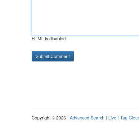
HTML is disabled
Copyright © 2026 |
Advanced Search
|
Live
|
Tag Clou