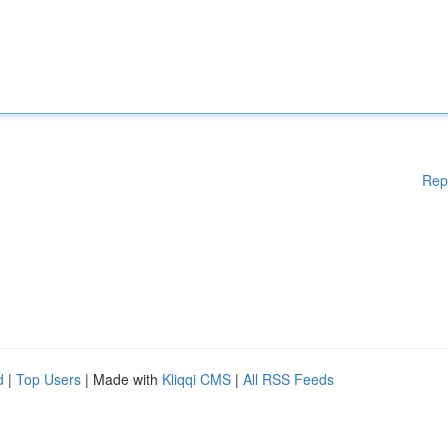
Rep
d
|
Top Users
| Made with
Kliqqi CMS
|
All RSS Feeds