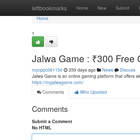
Home
leftbookmarks
Home
New
Submit
Home
1
Jalwa Game : ₹300 Free G
roycppc061150
259 days ago
News
Discuss
Jalwa Game is an online gaming platform that offers 
https://myjalwagame.com/
Comments
Who Upvoted
Comments
Submit a Comment
No HTML