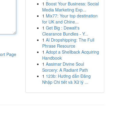
1
Boost Your Business: Social
Media Marketing Exp...
1
Mix77: Your top destination
for UK and Chine...
1
Get Big : Dewalt's
Clearance Bundles - Y...
1
AI Dropshipping: The Full
Phrase Resource
1
Adopt a Shellback Acquiring
ort Page
Handbook
1
Aasimar Divine Soul
Sorcery: A Radiant Path
1
123b: Hướng dẫn Đăng
Nhập Chi tiết và Xử lý ...