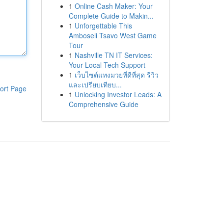
1
Online Cash Maker: Your
Complete Guide to Makin...
1
Unforgettable This
Amboseli Tsavo West Game
Tour
1
Nashville TN IT Services:
Your Local Tech Support
1
เว็บไซต์แทงมวยที่ดีที่สุด รีวิว
และเปรียบเทียบ...
ort Page
1
Unlocking Investor Leads: A
Comprehensive Guide