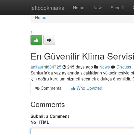
Home
leftbookmarks
Home
New
Submit
Home
1
En Güvenilir Klima Servis
anitaurhi834725
245 days ago
News
Discuss
Şanlıurfa'da yaz aylarında sıcaklıkların yükselmesiyle bi
için doğru kurulum hizmeti seçmek oldukça önemlidir. 
Comments
Who Upvoted
Comments
Submit a Comment
No HTML