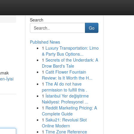
Search
Go
Published News
1
Luxury Transportation: Limo
& Party Bus Options...
1
Secrets of the Underdark: A
Drow Bard's Tale
1
Catit Flower Fountain
lamak
Review: Is It Worth the H...
n-İyisi
1
The AI do not have
permission to fulfill this .
1
İstanbul Yer değiştirme
Nakliyesi: Profesyonel ...
1
Reddit Marketing Pricing: A
Complete Guide
1
Saku21: Revolusi Slot
Online Modern
1
Time Zone Reference