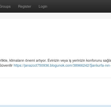
Groups
Register
Login
i
rlikte, klimaların önemi artıyor. Evinizin veya iş yerinizin konforunu sağ
Güvenilir
https://janazcct750936.blogunok.com/38966242/Şanlıurfa-nın-e