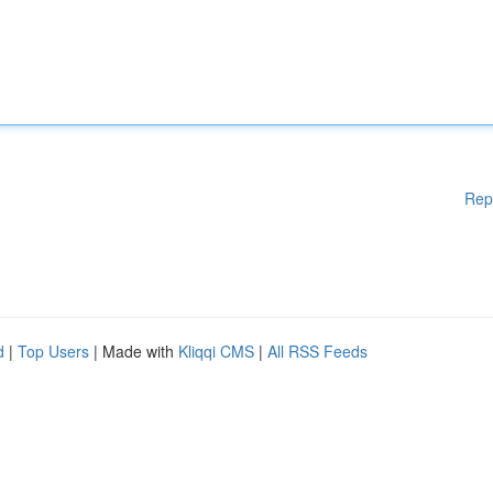
Rep
d
|
Top Users
| Made with
Kliqqi CMS
|
All RSS Feeds