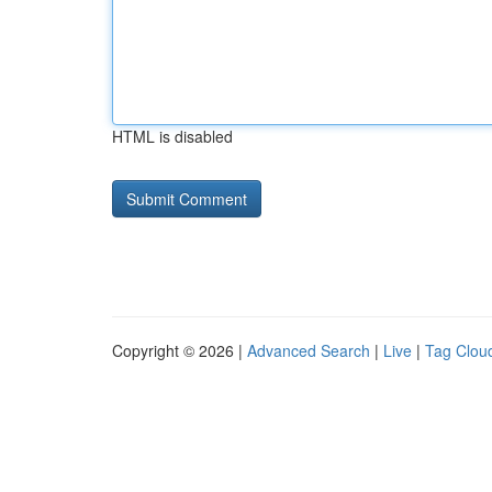
HTML is disabled
Copyright © 2026 |
Advanced Search
|
Live
|
Tag Clou