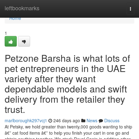
Home
leftbookmarks
Togg
navi
Home
1
Petzone Barsha is what lots of
pet entrepreneurs in the UAE
variety after they want
dependable models and swift
delivery from the retailer they
trust.
marlboroughk297vcj1
246 days ago
News
Discuss
At Petsky, we hold greater than twenty,000 goods wanting to ship
â€” cat food items â€” to help you finish your cart in one go and