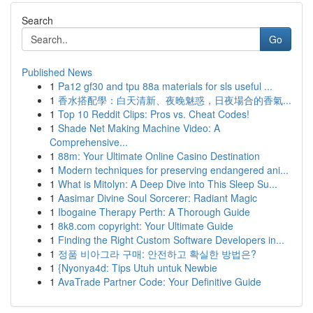
Search
Go
Published News
1
Pa12 gf30 and tpu 88a materials for sls useful ...
1
香水搭配學：白天清新、夜晚魅惑，日夜場合的香氣...
1
Top 10 Reddit Clips: Pros vs. Cheat Codes!
1
Shade Net Making Machine Video: A
Comprehensive...
1
88m: Your Ultimate Online Casino Destination
1
Modern techniques for preserving endangered ani...
1
What is Mitolyn: A Deep Dive into This Sleep Su...
1
Aasimar Divine Soul Sorcerer: Radiant Magic
1
Ibogaine Therapy Perth: A Thorough Guide
1
8k8.com copyright: Your Ultimate Guide
1
Finding the Right Custom Software Developers in...
1
정품 비아그라 구매: 안전하고 확실한 방법은?
1
{Nyonya4d: Tips Utuh untuk Newbie
1
AvaTrade Partner Code: Your Definitive Guide