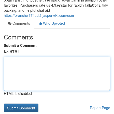
obtain anything together. We stock Royal Canin in addition other
favorites. Purchasers rate us 4.9â€‘star for rapidly fallâ€‘offs, tidy
packing, and helpful chat aid
https://branchw974udl2.jasperwiki.com/user
Comments
Who Upvoted
Comments
Submit a Comment
No HTML
HTML is disabled
Report Page