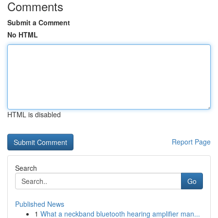
Comments
Submit a Comment
No HTML
HTML is disabled
Report Page
Search
Go
Published News
1
What a neckband bluetooth hearing amplifier man...