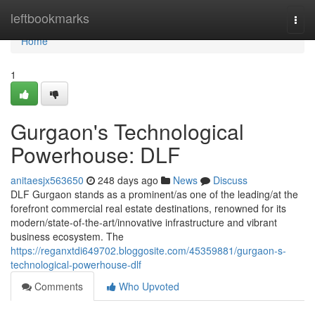
Home
leftbookmarks
Togg
navi
Home
1
Gurgaon's Technological
Powerhouse: DLF
anitaesjx563650
248 days ago
News
Discuss
DLF Gurgaon stands as a prominent/as one of the leading/at the
forefront commercial real estate destinations, renowned for its
modern/state-of-the-art/innovative infrastructure and vibrant
business ecosystem. The
https://reganxtdi649702.bloggosite.com/45359881/gurgaon-s-
technological-powerhouse-dlf
Comments
Who Upvoted