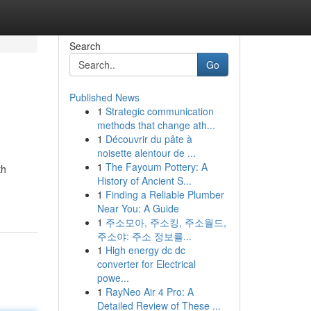
Search
Go
Published News
1
Strategic communication
methods that change ath...
1
Découvrir du pâte à
noisette alentour de ...
1
The Fayoum Pottery: A
th
History of Ancient S...
1
Finding a Reliable Plumber
Near You: A Guide
1
주소모아, 주소킹, 주소월드,
주소야: 주소 정보를...
1
High energy dc dc
converter for Electrical
powe...
1
RayNeo Air 4 Pro: A
Detailed Review of These ...