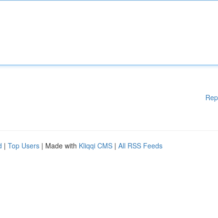
Rep
d
|
Top Users
| Made with
Kliqqi CMS
|
All RSS Feeds