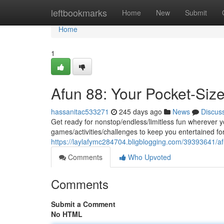
Home
leftbookmarks
Home
New
Submit
Home
1
Afun 88: Your Pocket-Siz
hassanitac533271
245 days ago
News
Discus
Get ready for nonstop/endless/limitless fun wherever y
games/activities/challenges to keep you entertained fo
https://laylafymc284704.bligblogging.com/39393641/af
Comments
Who Upvoted
Comments
Submit a Comment
No HTML