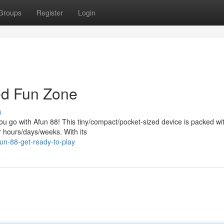
Groups
Register
Login
ed Fun Zone
s
ou go with Afun 88! This tiny/compact/pocket-sized device is packed wi
r hours/days/weeks. With its
un-88-get-ready-to-play