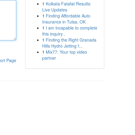
1
Kolkata Fatafat Results:
Live Updates
1
Finding Affordable Auto
Insurance in Tulsa, OK
1
I am incapable to complete
this inquiry .
1
Finding the Right Granada
Hills Hydro Jetting f...
1
Mix77: Your top video
partner
ort Page