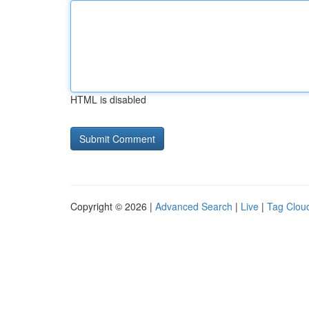
HTML is disabled
Copyright © 2026 |
Advanced Search
|
Live
|
Tag Clou