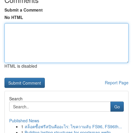
Submit a Comment
No HTML
HTML is disabled
Report Page
Search
Go
Published News
1
สล็อตซื้อฟรีสปินคืออะไร: ไขความลับ FS96, FS96th...
1
Building lasting structures for sportsman welln...