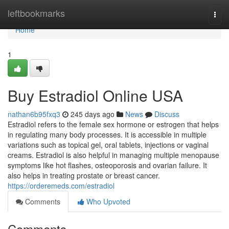
Home
leftbookmarks
Togg
navi
Home
1
Buy Estradiol Online USA
nathan6b95fxq3
245 days ago
News
Discuss
Estradiol refers to the female sex hormone or estrogen that helps
in regulating many body processes. It is accessible in multiple
variations such as topical gel, oral tablets, injections or vaginal
creams. Estradiol is also helpful in managing multiple menopause
symptoms like hot flashes, osteoporosis and ovarian failure. It
also helps in treating prostate or breast cancer.
https://orderemeds.com/estradiol
Comments
Who Upvoted
Comments