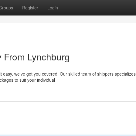
Groups
Register
Login
ty From Lynchburg
 easy, we've got you covered! Our skilled team of shippers specializes
kages to suit your individual