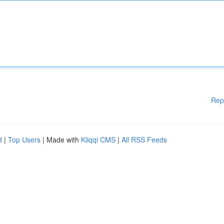
Rep
d
|
Top Users
| Made with
Kliqqi CMS
|
All RSS Feeds