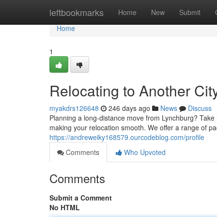
Home
leftbookmarks
Home
New
Submit
Home
1
Relocating to Another Ci
myakdrs126648
246 days ago
News
Discuss
Planning a long-distance move from Lynchburg? Take it
making your relocation smooth. We offer a range of pac
https://andreweiky168579.ourcodeblog.com/profile
Comments
Who Upvoted
Comments
Submit a Comment
No HTML