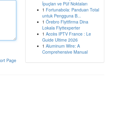
İpuçları ve Püf Noktaları
1
Fortunabola: Panduan Total
untuk Pengguna B...
1
Örebro Flyttfirma Dina
Lokala Flyttexperter
1
Accès IPTV France : Le
Guide Ultime 2026
1
Aluminum Wire: A
Comprehensive Manual
ort Page