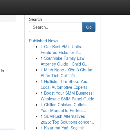
Search
Go
Published News
1
Our Best PMU Units:
Featured Picks for 2...
1
Southlake Family Law
Attorney Guide : Child C...
1
Minh Ngọc · Xiên 3 Chuẩn:
 in
Phân Tích Chi Tiết
1
Hollister Tire Shop: Your
Local Automotive Experts
1
Boost Your SMM Business:
Wholesale SMM Panel Guide
1
Chilled Chicken Cutlets:
Your Manual to Perfect...
1
SEMRush Alternatives
2025: Top Solutions concer...
1
Kızartma Yağı Seçimi: