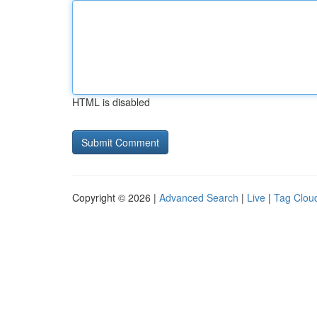
HTML is disabled
Copyright © 2026 |
Advanced Search
|
Live
|
Tag Clou