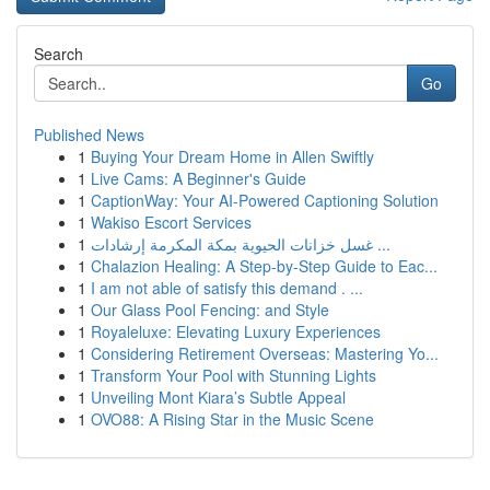
Search
Go
Published News
1
Buying Your Dream Home in Allen Swiftly
1
Live Cams: A Beginner's Guide
1
CaptionWay: Your AI-Powered Captioning Solution
1
Wakiso Escort Services
1
غسل خزانات الحيوية بمكة المكرمة إرشادات ...
1
Chalazion Healing: A Step-by-Step Guide to Eac...
1
I am not able of satisfy this demand . ...
1
Our Glass Pool Fencing: and Style
1
Royaleluxe: Elevating Luxury Experiences
1
Considering Retirement Overseas: Mastering Yo...
1
Transform Your Pool with Stunning Lights
1
Unveiling Mont Kiara’s Subtle Appeal
1
OVO88: A Rising Star in the Music Scene