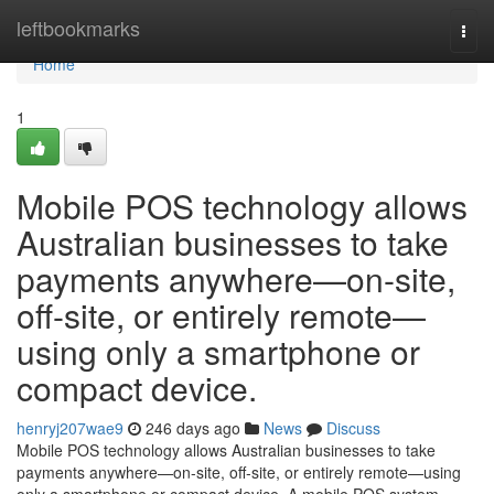
Home
leftbookmarks
Togg
navi
Home
1
Mobile POS technology allows
Australian businesses to take
payments anywhere—on-site,
off-site, or entirely remote—
using only a smartphone or
compact device.
henryj207wae9
246 days ago
News
Discuss
Mobile POS technology allows Australian businesses to take
payments anywhere—on-site, off-site, or entirely remote—using