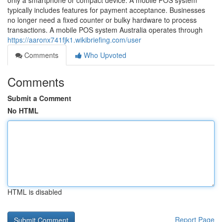
only a smartphone or compact device. A mobile POS system
typically includes features for payment acceptance. Businesses
no longer need a fixed counter or bulky hardware to process
transactions. A mobile POS system Australia operates through
https://aaronx741fjk1.wikibriefing.com/user
Comments
Who Upvoted
Comments
Submit a Comment
No HTML
HTML is disabled
Report Page