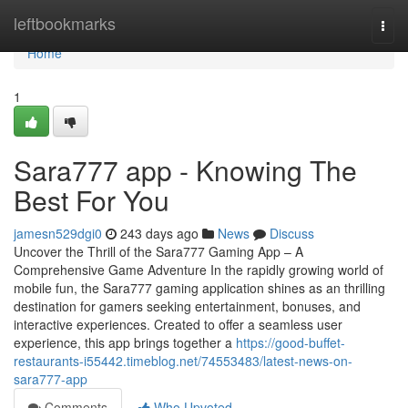
Home
leftbookmarks
Togg
navi
Home
1
Sara777 app - Knowing The
Best For You
jamesn529dgi0
243 days ago
News
Discuss
Uncover the Thrill of the Sara777 Gaming App – A
Comprehensive Game Adventure In the rapidly growing world of
mobile fun, the Sara777 gaming application shines as an thrilling
destination for gamers seeking entertainment, bonuses, and
interactive experiences. Created to offer a seamless user
experience, this app brings together a
https://good-buffet-
restaurants-i55442.timeblog.net/74553483/latest-news-on-
sara777-app
Comments
Who Upvoted