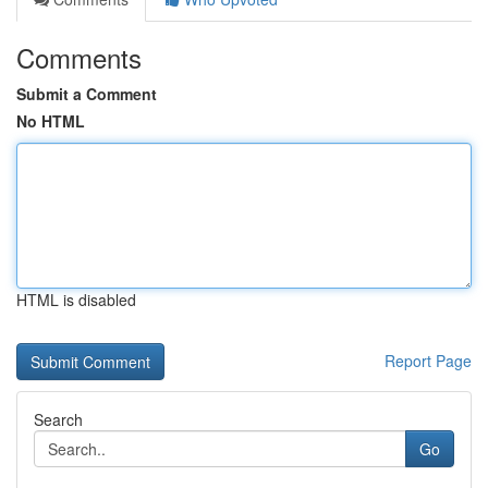
Comments
Submit a Comment
No HTML
HTML is disabled
Report Page
Search
Go