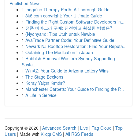
Published News
1
Ibogaine Therapy Perth: A Thorough Guide
1
8k8.com copyright: Your Ultimate Guide
1
Finding the Right Custom Software Developers in...
1
정품 비아그라 구매: 안전하고 확실한 방법은?
1
{Nyonya4d: Tips Utuh untuk Newbie
1
AvaTrade Partner Code: Your Definitive Guide
1
Newark NJ Rooftop Restoration: Find Your Reputa...
1
Obtaining The Medication in Japan
1
Rubbish Removal Western Sydney Supporting
Susta...
1
WinAZ: Your Guide to Arizona Lottery Wins
1
The Stage Beckons
1
Koray Yalçın Kimdir?
1
Manchester Carpets: Your Guide to Finding the P...
1
A Life in Service
Copyright © 2026 |
Advanced Search
|
Live
|
Tag Cloud
|
Top
Users
| Made with
Kliqqi CMS
|
All RSS Feeds