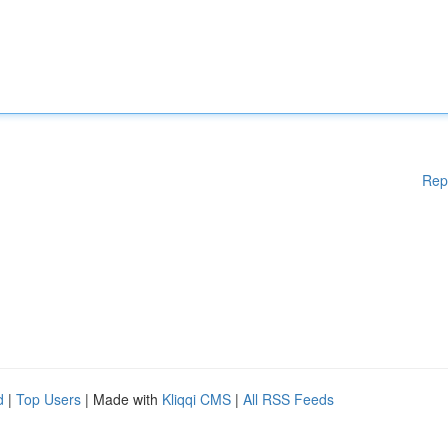
Rep
d
|
Top Users
| Made with
Kliqqi CMS
|
All RSS Feeds