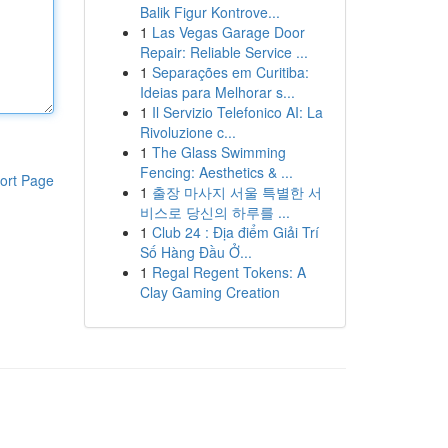
Balik Figur Kontrove...
1
Las Vegas Garage Door
Repair: Reliable Service ...
1
Separações em Curitiba:
Ideias para Melhorar s...
1
Il Servizio Telefonico AI: La
Rivoluzione c...
1
The Glass Swimming
Fencing: Aesthetics & ...
ort Page
1
출장 마사지 서울 특별한 서
비스로 당신의 하루를 ...
1
Club 24 : Địa điểm Giải Trí
Số Hàng Đầu Ở...
1
Regal Regent Tokens: A
Clay Gaming Creation