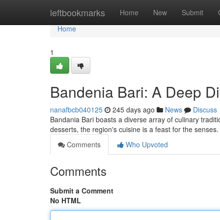
Home
leftbookmarks
Home
New
Submit
Home
1
Bandenia Bari: A Deep Di
nanafbcb040125
245 days ago
News
Discuss
Bandania Bari boasts a diverse array of culinary traditi
desserts, the region's cuisine is a feast for the senses
Comments
Who Upvoted
Comments
Submit a Comment
No HTML