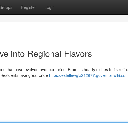
Groups
Register
Login
ve into Regional Flavors
ons that have evolved over centuries. From its hearty dishes to its refin
. Residents take great pride
https://estellewgix212677.governor-wiki.co