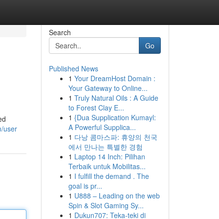
Search
Go
Published News
1
Your DreamHost Domain :
Your Gateway to Online...
1
Truly Natural Oils : A Guide
to Forest Clay E...
1
{Dua Supplication Kumayl:
ed
A Powerful Supplica...
m/user
1
다낭 콤마스파: 휴양의 천국
에서 만나는 특별한 경험
1
Laptop 14 Inch: Pilihan
Terbaik untuk Mobilitas...
1
I fulfill the demand . The
goal is pr...
1
U888 – Leading on the web
Spin & Slot Gaming Sy...
1
Dukun707: Teka-teki di