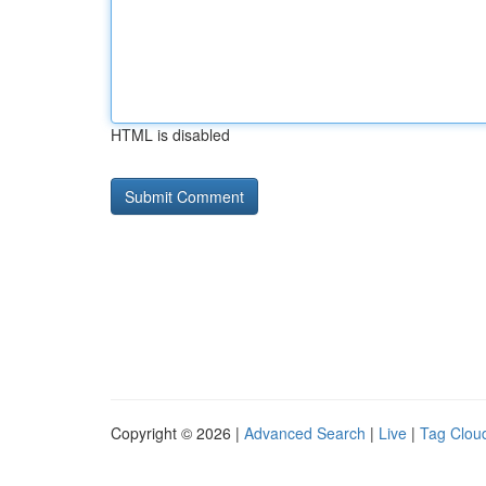
HTML is disabled
Copyright © 2026 |
Advanced Search
|
Live
|
Tag Clou