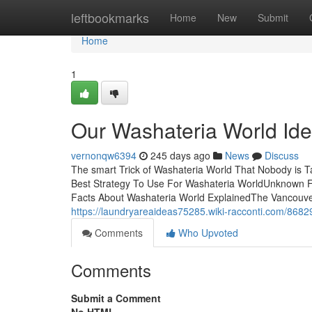
Home
leftbookmarks
Home
New
Submit
Home
1
Our Washateria World Id
vernonqw6394
245 days ago
News
Discuss
The smart Trick of Washateria World That Nobody is T
Best Strategy To Use For Washateria WorldUnknown F
Facts About Washateria World ExplainedThe Vancouver, 
https://laundryareaideas75285.wiki-racconti.com/8682
Comments
Who Upvoted
Comments
Submit a Comment