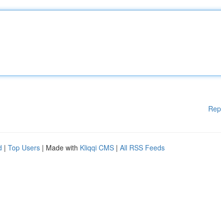
Rep
d
|
Top Users
| Made with
Kliqqi CMS
|
All RSS Feeds