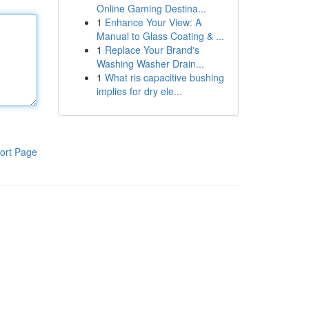
Online Gaming Destina...
1
Enhance Your View: A
Manual to Glass Coating & ...
1
Replace Your Brand's
Washing Washer Drain...
1
What ris capacitive bushing
implies for dry ele...
ort Page