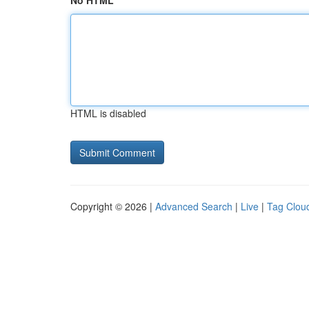
No HTML
HTML is disabled
Copyright © 2026 |
Advanced Search
|
Live
|
Tag Clou