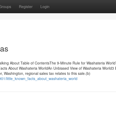
Groups
Register
Login
eas
alking About Table of ContentsThe 9-Minute Rule for Washateria Worl
acts About Washateria WorldAn Unbiased View of Washateria World3 
Washington, regional sales tax relates to this sale.(b)
901/little_known_facts_about_washateria_world