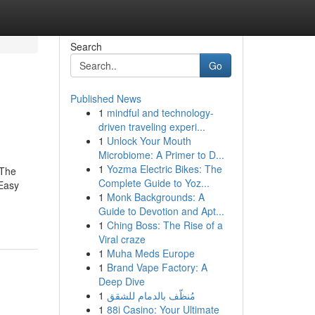
Search
Go
Published News
1
mindful and technology-
driven traveling experi...
1
Unlock Your Mouth
Microbiome: A Primer to D...
1
Yozma Electric Bikes: The
dThe
Complete Guide to Yoz...
Easy
1
Monk Backgrounds: A
Guide to Devotion and Apt...
1
Ching Boss: The Rise of a
Viral craze
1
Muha Meds Europe
1
Brand Vape Factory: A
Deep Dive
1
مُنظّف بالدمام للشقق
1
88i Casino: Your Ultimate