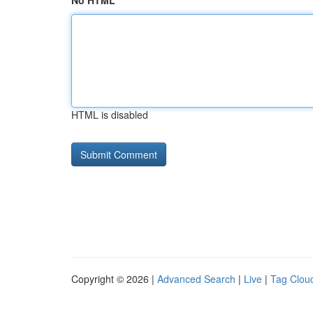
No HTML
HTML is disabled
Copyright © 2026 |
Advanced Search
|
Live
|
Tag Clou