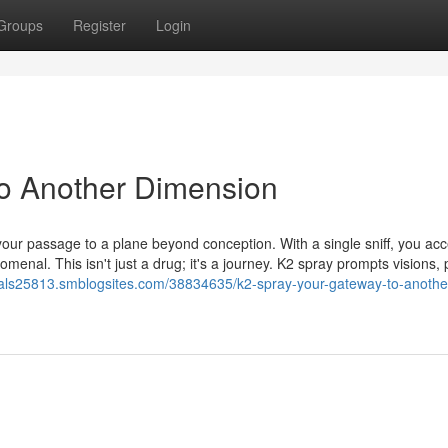
Groups
Register
Login
to Another Dimension
our passage to a plane beyond conception. With a single sniff, you ac
menal. This isn't just a drug; it's a journey. K2 spray prompts visions, 
als25813.smblogsites.com/38834635/k2-spray-your-gateway-to-anothe