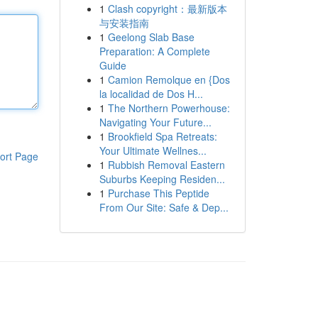
1
Clash copyright：最新版本
与安装指南
1
Geelong Slab Base
Preparation: A Complete
Guide
1
Camion Remolque en {Dos
la localidad de Dos H...
1
The Northern Powerhouse:
Navigating Your Future...
1
Brookfield Spa Retreats:
Your Ultimate Wellnes...
ort Page
1
Rubbish Removal Eastern
Suburbs Keeping Residen...
1
Purchase This Peptide
From Our Site: Safe & Dep...