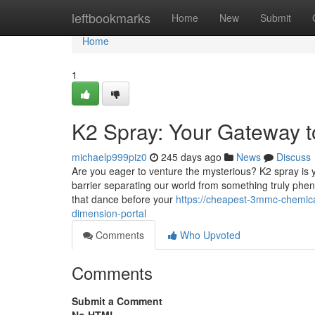
Home
leftbookmarks
Home
New
Submit
Home
1
K2 Spray: Your Gateway 
michaelp999piz0
245 days ago
News
Discuss
Are you eager to venture the mysterious? K2 spray is y
barrier separating our world from something truly pheno
that dance before your
https://cheapest-3mmc-chemic
dimension-portal
Comments
Who Upvoted
Comments
Submit a Comment