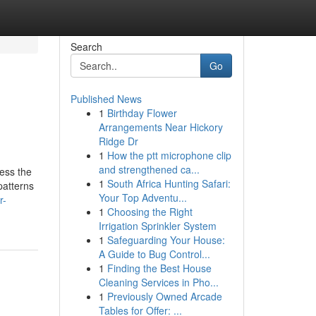
Search
Go
Published News
1
Birthday Flower
Arrangements Near Hickory
Ridge Dr
1
How the ptt microphone clip
and strengthened ca...
cess the
1
South Africa Hunting Safari:
patterns
Your Top Adventu...
r-
1
Choosing the Right
Irrigation Sprinkler System
1
Safeguarding Your House:
A Guide to Bug Control...
1
Finding the Best House
Cleaning Services in Pho...
1
Previously Owned Arcade
Tables for Offer: ...