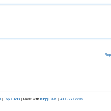
Rep
d
|
Top Users
| Made with
Kliqqi CMS
|
All RSS Feeds