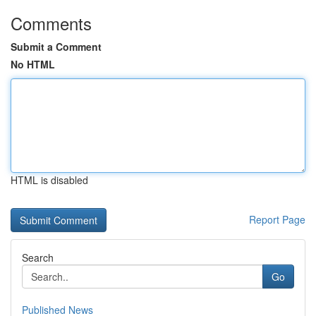
Comments
Submit a Comment
No HTML
HTML is disabled
Report Page
Search
Go
Published News