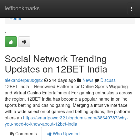
Home
leftbookmarks
Togg
navi
Home
1
Social Network Trending
Updates on 12BET India
alexanderp630gjn2
244 days ago
News
Discuss
12BET India – Renowned Platform for Online Sports Wagering
and Virtual Casino Entertainment For gaming enthusiasts across
the region, 12BET India has become a popular name in online
sports betting and casino gaming. Merging a intuitive interface
with a wide selection of games and betting options, the platform
offers an
https://smartpower32.blogdemls.com/38640787/why-
you-need-to-know-about-12bet-india
Comments
Who Upvoted