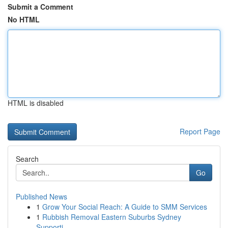
Submit a Comment
No HTML
HTML is disabled
Report Page
Search
Go
Published News
1
Grow Your Social Reach: A Guide to SMM Services
1
Rubbish Removal Eastern Suburbs Sydney
Supporti...