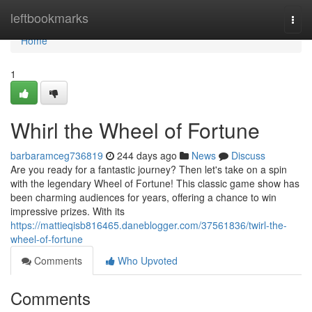
Home
leftbookmarks
Togg
navi
Home
1
Whirl the Wheel of Fortune
barbaramceg736819
244 days ago
News
Discuss
Are you ready for a fantastic journey? Then let's take on a spin
with the legendary Wheel of Fortune! This classic game show has
been charming audiences for years, offering a chance to win
impressive prizes. With its
https://mattieqisb816465.daneblogger.com/37561836/twirl-the-
wheel-of-fortune
Comments
Who Upvoted
Comments