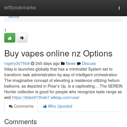
Home
leftbookmarks
Togg
navi
Home
1
Buy vapes online nz Options
rogery307frb8
245 days ago
News
Discuss
5day.io launches globally that has a minimalist System set to
transform task administration by way of intelligent orchestration
The imaginative concept of elevating a residence utilizing helium
balloons, as depicted in Pixar’s Up, is a captivating… The SEREIN
Hunter collection is good for people who recognize taste range as
well
https://dicke973heb7.wikiap.com/user
Comments
Who Upvoted
Comments