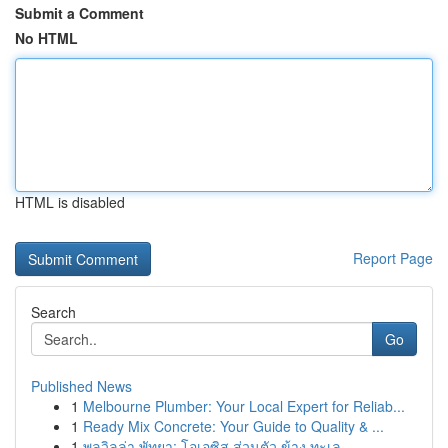
Submit a Comment
No HTML
HTML is disabled
Report Page
Search
Go
Published News
1
Melbourne Plumber: Your Local Expert for Reliab...
1
Ready Mix Concrete: Your Guide to Quality & ...
1
พูลวิลล่า พัทยา: โอเอซิส ส่วนตัว ข้าง ทะเล