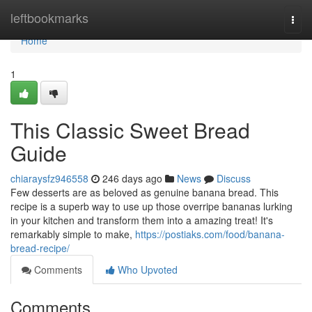
Home
leftbookmarks
Togg
navi
Home
1
This Classic Sweet Bread
Guide
chiaraysfz946558
246 days ago
News
Discuss
Few desserts are as beloved as genuine banana bread. This
recipe is a superb way to use up those overripe bananas lurking
in your kitchen and transform them into a amazing treat! It's
remarkably simple to make,
https://postiaks.com/food/banana-
bread-recipe/
Comments
Who Upvoted
Comments