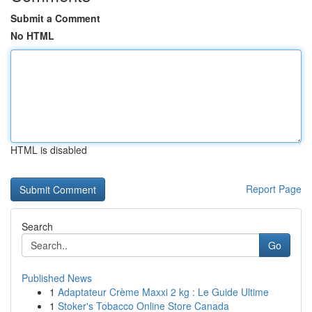
Submit a Comment
No HTML
HTML is disabled
Report Page
Search
Go
Published News
1
Adaptateur Crème Maxxi 2 kg : Le Guide Ultime
1
Stoker's Tobacco Online Store Canada