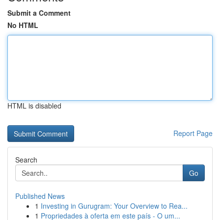
Submit a Comment
No HTML
HTML is disabled
Report Page
Search
Go
Published News
1
Investing in Gurugram: Your Overview to Rea...
1
Propriedades à oferta em este país - O um...