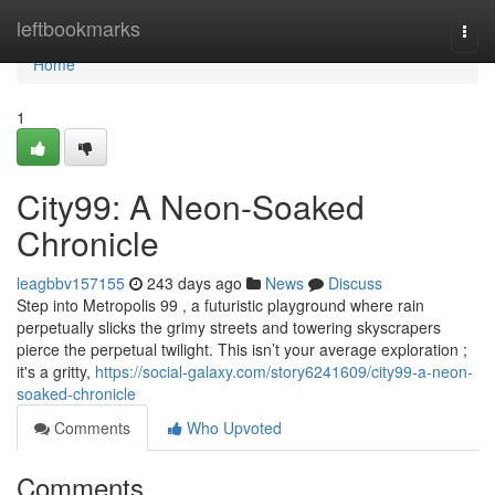
Home
leftbookmarks
Togg
navi
Home
1
City99: A Neon-Soaked
Chronicle
leagbbv157155
243 days ago
News
Discuss
Step into Metropolis 99 , a futuristic playground where rain
perpetually slicks the grimy streets and towering skyscrapers
pierce the perpetual twilight. This isn’t your average exploration ;
it's a gritty,
https://social-galaxy.com/story6241609/city99-a-neon-
soaked-chronicle
Comments
Who Upvoted
Comments