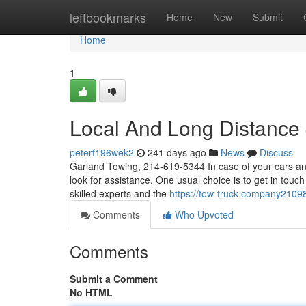
Home
leftbookmarks
Home
New
Submit
Home
1
Local And Long Distance
peterf196wek2
241 days ago
News
Discuss
Garland Towing, 214-619-5344 In case of your cars and
look for assistance. One usual choice is to get in touc
skilled experts and the
https://tow-truck-company210
Comments
Who Upvoted
Comments
Submit a Comment
No HTML