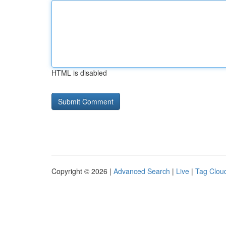
HTML is disabled
Copyright © 2026 |
Advanced Search
|
Live
|
Tag Clou