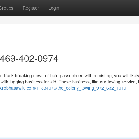
Groups
Register
Login
 469-402-0974
 truck breaking down or being associated with a mishap, you will likel
h with lugging business for aid. These business, like our towing service,
98.robhasawiki.com/11834076/the_colony_towing_972_632_1019