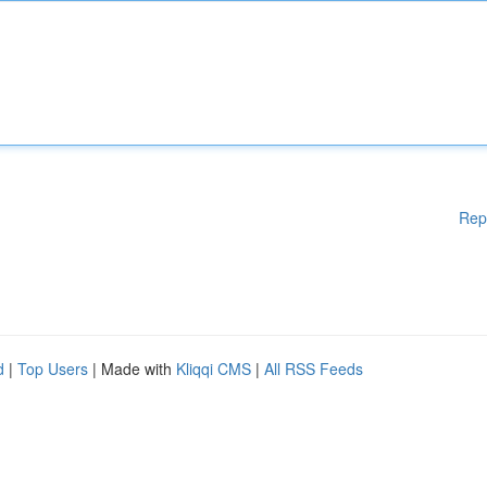
Rep
d
|
Top Users
| Made with
Kliqqi CMS
|
All RSS Feeds