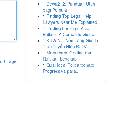
1
Dewa212: Panduan Utuh
bagi Pemula
1
Finding Top Legal Help:
Lawyers Near Me Explained
1
Finding the Right ADU
Builder: A Complete Guide
1
KUWIN – Nền Tảng Giải Trí
Trực Tuyến Hiện Đại V...
1
Memahami Grating dari
Rujukan Lengkap
ort Page
1
Qual Ideal Policarbonato
Progressiva para...