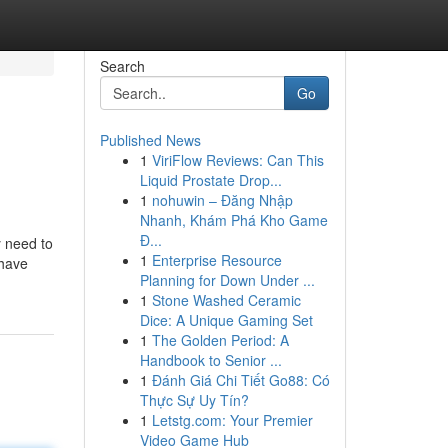
Search
Go
Published News
1
ViriFlow Reviews: Can This
Liquid Prostate Drop...
1
nohuwin – Đăng Nhập
Nhanh, Khám Phá Kho Game
Đ...
y need to
1
Enterprise Resource
 have
Planning for Down Under ...
1
Stone Washed Ceramic
Dice: A Unique Gaming Set
1
The Golden Period: A
Handbook to Senior ...
1
Đánh Giá Chi Tiết Go88: Có
Thực Sự Uy Tín?
1
Letstg.com: Your Premier
Video Game Hub