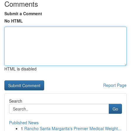
Comments
Submit a Comment
No HTML
HTML is disabled
Report Page
Search
Go
Published News
1
Rancho Santa Margarita's Premier Medical Weight...