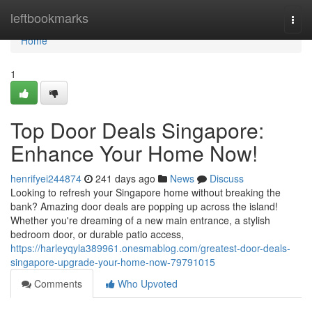
Home
leftbookmarks
Togg
navi
Home
1
Top Door Deals Singapore:
Enhance Your Home Now!
henrifyei244874
241 days ago
News
Discuss
Looking to refresh your Singapore home without breaking the
bank? Amazing door deals are popping up across the island!
Whether you're dreaming of a new main entrance, a stylish
bedroom door, or durable patio access,
https://harleyqyla389961.onesmablog.com/greatest-door-deals-
singapore-upgrade-your-home-now-79791015
Comments
Who Upvoted