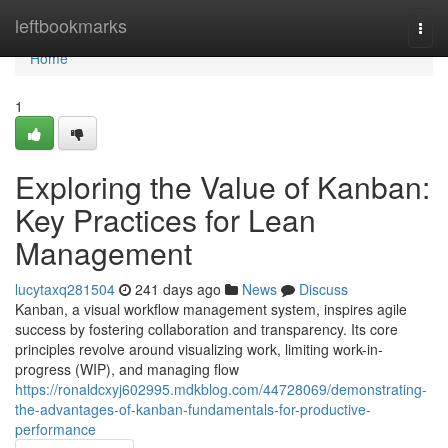
Home
leftbookmarks
Togg
navi
Home
1
Exploring the Value of Kanban:
Key Practices for Lean
Management
lucytaxq281504
241 days ago
News
Discuss
Kanban, a visual workflow management system, inspires agile
success by fostering collaboration and transparency. Its core
principles revolve around visualizing work, limiting work-in-
progress (WIP), and managing flow
https://ronaldcxyj602995.mdkblog.com/44728069/demonstrating-
the-advantages-of-kanban-fundamentals-for-productive-
performance