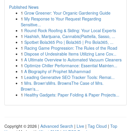
Published News
1
Grow Greener: Your Organic Gardening Guide
1
My Response to Your Request Regarding
Sensitive...
1
Round Rock Roofing & Siding: Your Local Experts
1
Hashish, Marijuana, Cannabis|Piattella, Sasso, ...
1
Spotbet Bola365 Pro | Bola365 | Pro Bola365, ...
1
Racing Game Progression: The Rules of the Road
1
Dispose of Undesirable Items Utilizing Lane Cov...
1
A Ultimate Overview to Automated Vacuum Cleaners
1
Optimize Chiller Performance: Essential Mainten...
1
A Biography of Prophet Muhammad
1
Leading Generative SEO Tracker Tools: Remai...
1
Mrs. Brown'sMrs. BrownsThe Case of Mrs.
Brown's...
1
Healthy Gadgets: Paper Folding & Paper Projects...
Copyright © 2026 |
Advanced Search
|
Live
|
Tag Cloud
|
Top