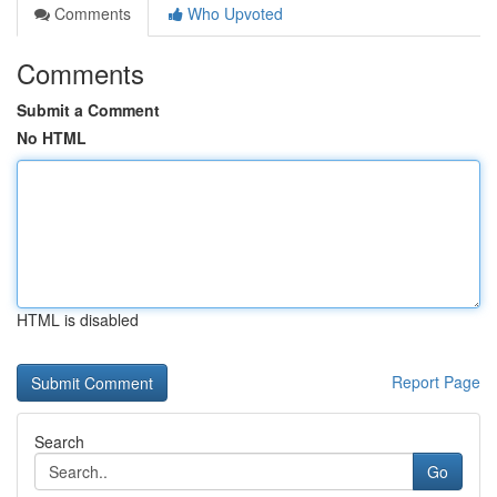
Comments
Who Upvoted
Comments
Submit a Comment
No HTML
HTML is disabled
Report Page
Search
Go