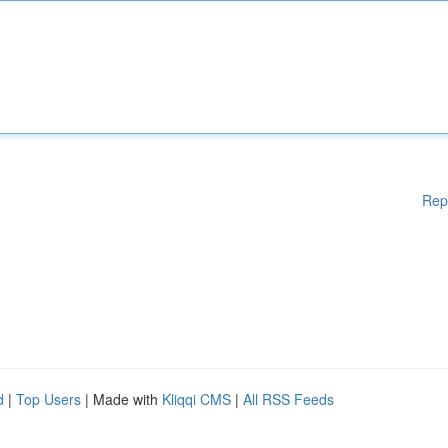
Rep
d
|
Top Users
| Made with
Kliqqi CMS
|
All RSS Feeds