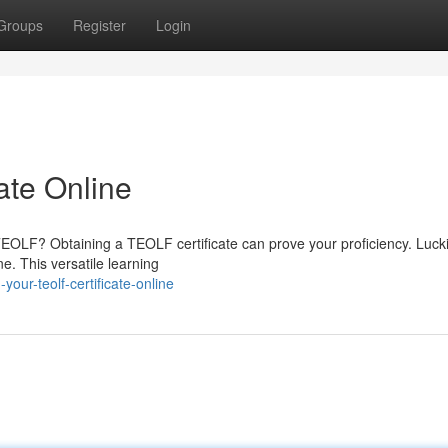
Groups
Register
Login
ate Online
f TEOLF? Obtaining a TEOLF certificate can prove your proficiency. Lucki
e. This versatile learning
our-teolf-certificate-online