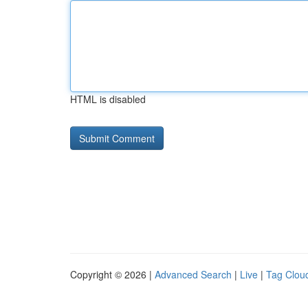
HTML is disabled
Copyright © 2026 |
Advanced Search
|
Live
|
Tag Clou