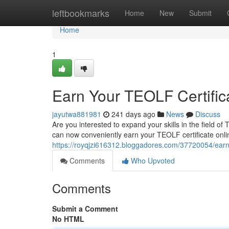
Home
leftbookmarks
Home
New
Submit
Home
1
Earn Your TEOLF Certific
jayutwa881981
241 days ago
News
Discuss
Are you interested to expand your skills in the field o
can now conveniently earn your TEOLF certificate onlin
https://royqjzi616312.bloggadores.com/37720054/earn-y
Comments
Who Upvoted
Comments
Submit a Comment
No HTML