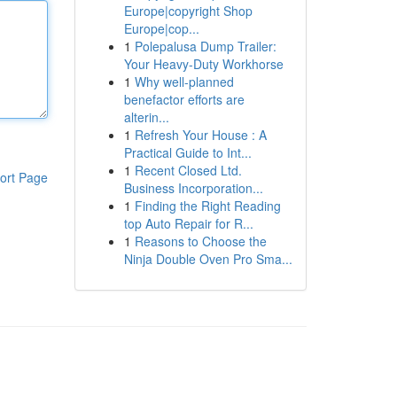
Europe|copyright Shop
Europe|cop...
1
Polepalusa Dump Trailer:
Your Heavy-Duty Workhorse
1
Why well-planned
benefactor efforts are
alterin...
1
Refresh Your House : A
Practical Guide to Int...
1
Recent Closed Ltd.
ort Page
Business Incorporation...
1
Finding the Right Reading
top Auto Repair for R...
1
Reasons to Choose the
Ninja Double Oven Pro Sma...