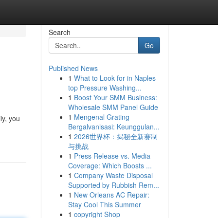
Search
Go
Published News
1
What to Look for in Naples
top Pressure Washing...
1
Boost Your SMM Business:
Wholesale SMM Panel Guide
1
Mengenal Grating
ly, you
Bergalvanisasi: Keunggulan...
1
2026世界杯：揭秘全新赛制
与挑战
1
Press Release vs. Media
Coverage: Which Boosts ...
1
Company Waste Disposal
Supported by Rubbish Rem...
1
New Orleans AC Repair:
Stay Cool This Summer
1
copyright Shop