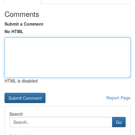
Comments
Submit a Comment
No HTML
HTML is disabled
Report Page
Search
Go