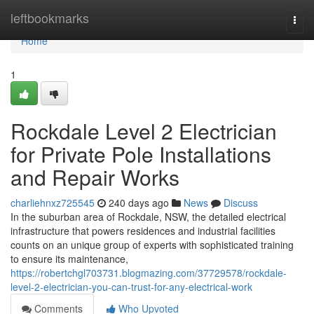
Home
leftbookmarks
Togg
navi
Home
1
Rockdale Level 2 Electrician
for Private Pole Installations
and Repair Works
charliehnxz725545
240 days ago
News
Discuss
In the suburban area of Rockdale, NSW, the detailed electrical
infrastructure that powers residences and industrial facilities
counts on an unique group of experts with sophisticated training
to ensure its maintenance,
https://robertchgl703731.blogmazing.com/37729578/rockdale-
level-2-electrician-you-can-trust-for-any-electrical-work
Comments
Who Upvoted