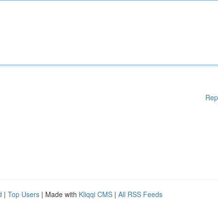
Rep
d
|
Top Users
| Made with
Kliqqi CMS
|
All RSS Feeds