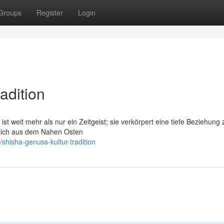
Groups
Register
Login
adition
ist weit mehr als nur ein Zeitgeist; sie verkörpert eine tiefe Beziehung 
nglich aus dem Nahen Osten
hisha-genuss-kultur-tradition