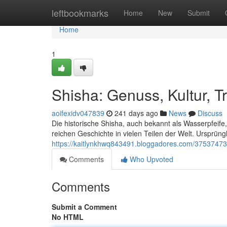
Home
leftbookmarks
Home
New
Submit
Home
1
Shisha: Genuss, Kultur, Tr
aoifexidv047839
241 days ago
News
Discuss
Die historische Shisha, auch bekannt als Wasserpfeife, 
reichen Geschichte in vielen Teilen der Welt. Ursprü
https://kaitlynkhwq843491.bloggadores.com/37537473/s
Comments
Who Upvoted
Comments
Submit a Comment
No HTML