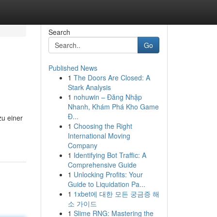
Search
Go
Published News
1
The Doors Are Closed: A
Stark Analysis
1
nohuwin – Đăng Nhập
Nhanh, Khám Phá Kho Game
Đ...
zu einer
1
Choosing the Right
International Moving
Company
1
Identifying Bot Traffic: A
Comprehensive Guide
1
Unlocking Profits: Your
Guide to Liquidation Pa...
1
1xbet에 대한 모든 궁금증 해
소 가이드
1
Slime RNG: Mastering the