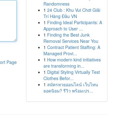
Randomness
1
24 Club : Khu Vui Chơi Giải
Trí Hàng Đầu VN
1
Finding Ideal Participants: A
Approach to User ...
1
Finding the Best Junk
Removal Services Near You
1
Contract Patient Staffing: A
Managed Provi...
1
How modern kind initiatives
ort Page
are transforming in...
1
Digital Styling Virtually Test
Clothes Befor...
1
สมัครหวยออนไลน์ เว็บไหน
ยอดนิยม? รีวิว พร้อมเปร...