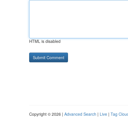
HTML is disabled
Copyright © 2026 |
Advanced Search
|
Live
|
Tag Clou