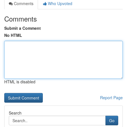
Comments
Who Upvoted
Comments
Submit a Comment
No HTML
HTML is disabled
Report Page
Search
Go