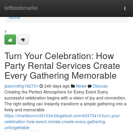
Home
leftbookmarks
Togg
navi
Home
1
Turn Your Celebration: How
Party Rental Services Create
Every Gathering Memorable
jasonndhg182701
240 days ago
News
Discuss
Creating the Perfect Atmosphere for Every Event Every
successful celebration begins with a vision of joy and connection.
The right setting can instantly transform a simple gathering into a
lively and memorable
https://charlievrmv331034.blogstival.com/60375412/turn-your-
celebration-how-event-rentals-create-every-gathering-
unforgettable