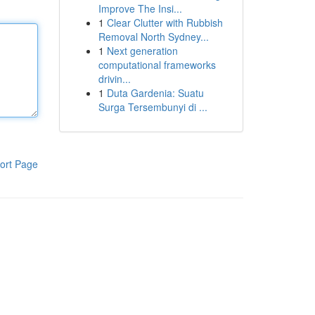
Improve The Insi...
1
Clear Clutter with Rubbish
Removal North Sydney...
1
Next generation
computational frameworks
drivin...
1
Duta Gardenia: Suatu
Surga Tersembunyi di ...
ort Page