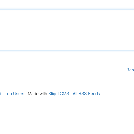
Rep
d
|
Top Users
| Made with
Kliqqi CMS
|
All RSS Feeds