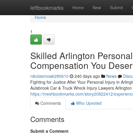
Home
leftbookmarks
Home
New
Submit
Home
1
Skilled Arlington Personal
Compensation You Deser
nikolasmowk280610
240 days ago
News
Disc
Fighting for Justice After Your Personal Injury in Arling
Aulsbrook Car & Truck Wreck Injury Lawyers Arlington w
https://meshbookmarks.com/story20822412/experienced
Comments
Who Upvoted
Comments
Submit a Comment