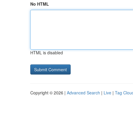
No HTML
HTML is disabled
Copyright © 2026 |
Advanced Search
|
Live
|
Tag Clou