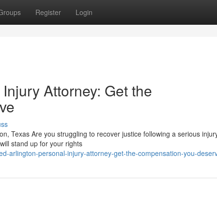
Groups
Register
Login
 Injury Attorney: Get the
ve
uss
ton, Texas Are you struggling to recover justice following a serious injur
ill stand up for your rights
-arlington-personal-injury-attorney-get-the-compensation-you-deser