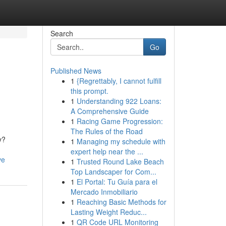
Search
Go
Published News
1
{Regrettably, I cannot fulfill
this prompt.
1
Understanding 922 Loans:
A Comprehensive Guide
1
Racing Game Progression:
The Rules of the Road
y?
1
Managing my schedule with
expert help near the ...
ve
1
Trusted Round Lake Beach
Top Landscaper for Com...
1
El Portal: Tu Guía para el
Mercado Inmobiliario
1
Reaching Basic Methods for
Lasting Weight Reduc...
1
QR Code URL Monitoring