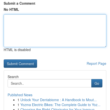
Submit a Comment
No HTML
HTML is disabled
Report Page
Search
Go
Published News
1
Unlock Your Dentabiome : A Handbook to Mout...
1
Yozma Electric Bikes: The Complete Guide to Yoz...
1
Choosing the Right Chlorinator for Your Ingroun...