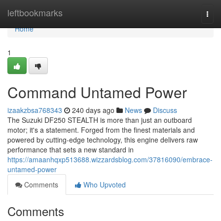
Home
leftbookmarks
Togg
navi
Home
1
Command Untamed Power
izaakzbsa768343
240 days ago
News
Discuss
The Suzuki DF250 STEALTH is more than just an outboard
motor; it's a statement. Forged from the finest materials and
powered by cutting-edge technology, this engine delivers raw
performance that sets a new standard in
https://amaanhqxp513688.wizzardsblog.com/37816090/embrace-
untamed-power
Comments
Who Upvoted
Comments