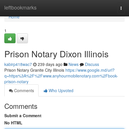
Home
leftbookmarks
Togg
navi
Home
1
Prison Notary Dixon Illinois
kabirp418wac7
239 days ago
News
Discuss
Prison Notary Granite City Illinois
https://www.google.md/url?
q=https%3A%2F%2Fwww.anyhourmobilenotary.com%2Fbook-
prison-notary
Comments
Who Upvoted
Comments
Submit a Comment
No HTML