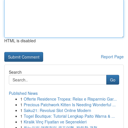
HTML is disabled
Report Page
Search
Go
Published News
1
Offerte Residence Tropea: Relax e Risparmio Gar...
1
Precious Patchwork Kitten Is Needing Wonderful ...
1
Saku21: Revolusi Slot Online Modern
1
Togel Boutique: Tutorial Lengkap Paito Warna & ...
1
Kiralık Vinç Fiyatları ve Seçenekleri
1
하노이의 매력적인 골프여행, 짜릿한 경험