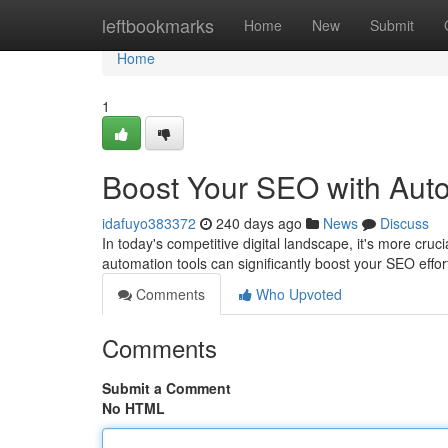
Home
leftbookmarks
Home
New
Submit
Home
1
Boost Your SEO with Aut
idafuyo383372
240 days ago
News
Discuss
In today's competitive digital landscape, it's more cru
automation tools can significantly boost your SEO effo
Comments
Who Upvoted
Comments
Submit a Comment
No HTML