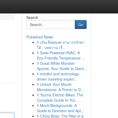
Search
Go
Published News
1
เส้นเลือดขอด สามารถรักษา
ได้ : บทความ เรื่...
1
Solar-Powered HVAC: A
Eco-Friendly Temperature ...
1
Great White Monster
Spores: Your Guide to Giant...
1
mindful and technology-
driven traveling experi...
1
Unlock Your Mouth
Microbiome: A Primer to D...
1
Yozma Electric Bikes: The
Complete Guide to Yoz...
1
Monk Backgrounds: A
Guide to Devotion and Apt...
1
Ching Boss: The Rise of a