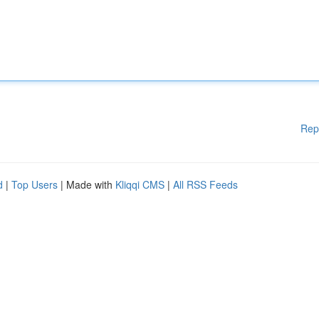
Rep
d
|
Top Users
| Made with
Kliqqi CMS
|
All RSS Feeds