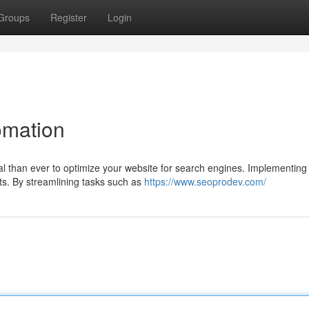
Groups
Register
Login
omation
cial than ever to optimize your website for search engines. Implementing
rts. By streamlining tasks such as
https://www.seoprodev.com/