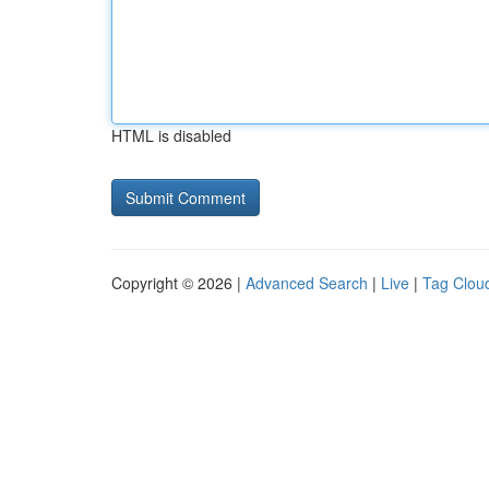
HTML is disabled
Copyright © 2026 |
Advanced Search
|
Live
|
Tag Clou