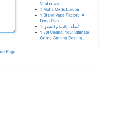
Viral craze
1
Muha Meds Europe
1
Brand Vape Factory: A
Deep Dive
1
مُنظّف بالدمام للشقق
1
88i Casino: Your Ultimate
Online Gaming Destina...
ort Page