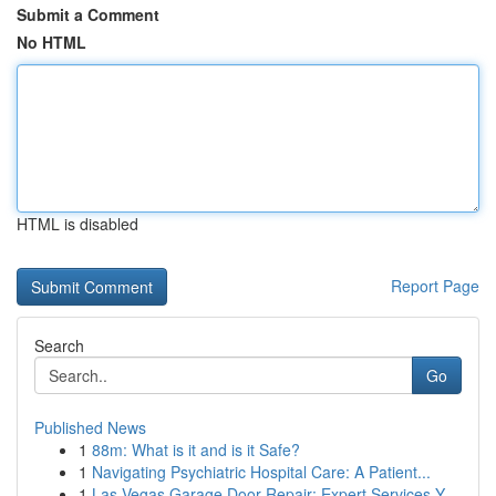
Submit a Comment
No HTML
HTML is disabled
Report Page
Search
Go
Published News
1
88m: What is it and is it Safe?
1
Navigating Psychiatric Hospital Care: A Patient...
1
Las Vegas Garage Door Repair: Expert Services Y...