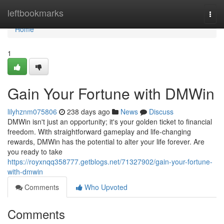
Home
leftbookmarks
Togg
navi
Home
1
Gain Your Fortune with DMWin
lilyhznm075806
238 days ago
News
Discuss
DMWin isn't just an opportunity; it's your golden ticket to financial
freedom. With straightforward gameplay and life-changing
rewards, DMWin has the potential to alter your life forever. Are
you ready to take
https://royxnqq358777.getblogs.net/71327902/gain-your-fortune-
with-dmwin
Comments
Who Upvoted
Comments