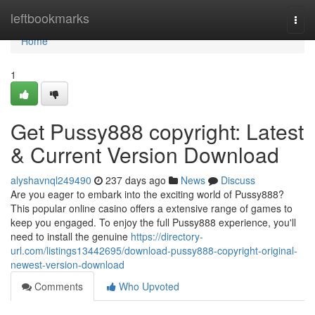
Home
leftbookmarks
Togg
navi
Home
1
Get Pussy888 copyright: Latest
& Current Version Download
alyshavnql249490
237 days ago
News
Discuss
Are you eager to embark into the exciting world of Pussy888?
This popular online casino offers a extensive range of games to
keep you engaged. To enjoy the full Pussy888 experience, you'll
need to install the genuine
https://directory-
url.com/listings13442695/download-pussy888-copyright-original-
newest-version-download
Comments
Who Upvoted