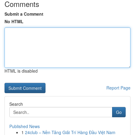
Comments
Submit a Comment
No HTML
HTML is disabled
Report Page
Search
Go
Published News
1
24club – Nền Tảng Giải Trí Hàng Đầu Việt Nam