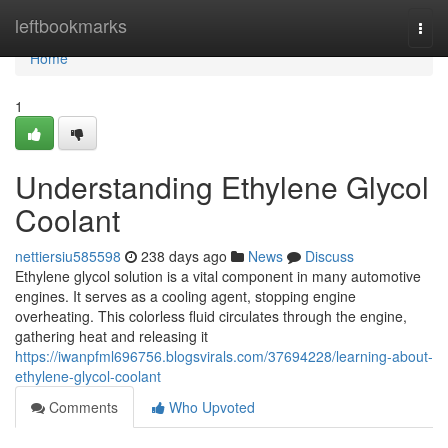
Home
leftbookmarks
Togg
navi
Home
1
Understanding Ethylene Glycol
Coolant
nettiersiu585598
238 days ago
News
Discuss
Ethylene glycol solution is a vital component in many automotive
engines. It serves as a cooling agent, stopping engine
overheating. This colorless fluid circulates through the engine,
gathering heat and releasing it
https://iwanpfml696756.blogsvirals.com/37694228/learning-about-
ethylene-glycol-coolant
Comments
Who Upvoted