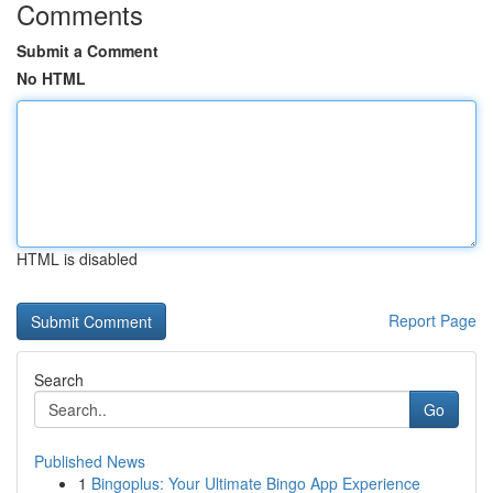
Comments
Submit a Comment
No HTML
HTML is disabled
Report Page
Search
Go
Published News
1
Bingoplus: Your Ultimate Bingo App Experience