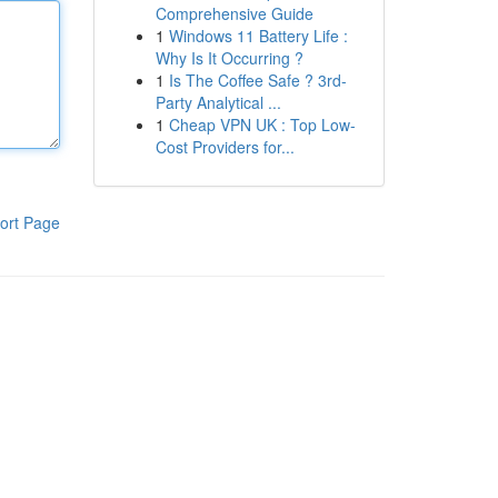
Comprehensive Guide
1
Windows 11 Battery Life :
Why Is It Occurring ?
1
Is The Coffee Safe ? 3rd-
Party Analytical ...
1
Cheap VPN UK : Top Low-
Cost Providers for...
ort Page