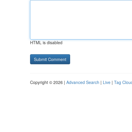
HTML is disabled
Copyright © 2026 |
Advanced Search
|
Live
|
Tag Clou