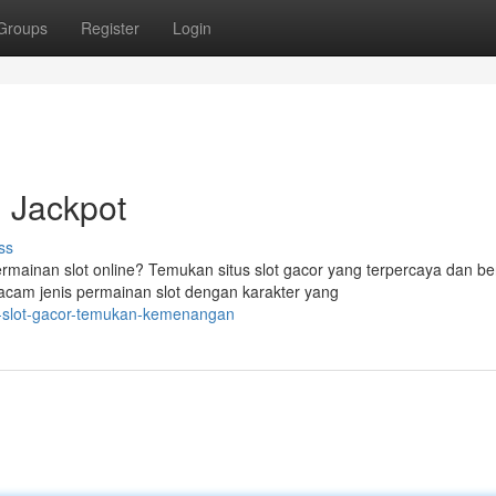
Groups
Register
Login
h Jackpot
ss
ainan slot online? Temukan situs slot gacor yang terpercaya dan be
cam jenis permainan slot dengan karakter yang
i-slot-gacor-temukan-kemenangan