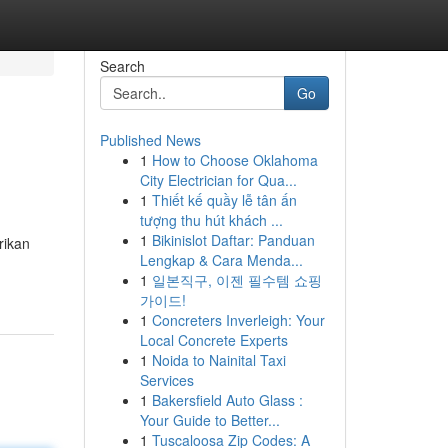
Search
Go
Published News
1
How to Choose Oklahoma
City Electrician for Qua...
1
Thiết kế quầy lễ tân ấn
tượng thu hút khách ...
1
Bikinislot Daftar: Panduan
rikan
Lengkap & Cara Menda...
1
일본직구, 이젠 필수템 쇼핑
가이드!
1
Concreters Inverleigh: Your
Local Concrete Experts
1
Noida to Nainital Taxi
Services
1
Bakersfield Auto Glass :
Your Guide to Better...
1
Tuscaloosa Zip Codes: A