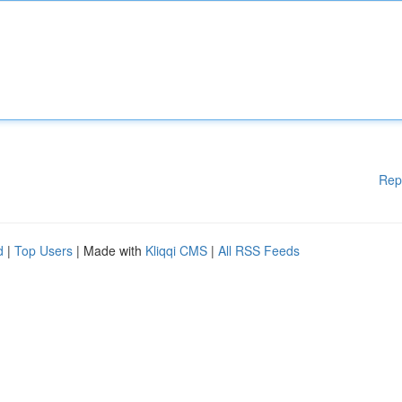
Rep
d
|
Top Users
| Made with
Kliqqi CMS
|
All RSS Feeds