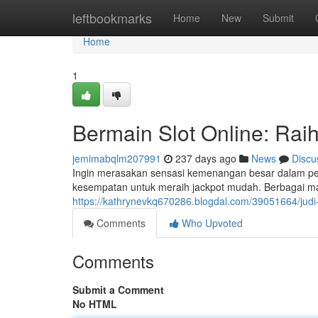
Home
leftbookmarks
Home
New
Submit
Home
1
Bermain Slot Online: Rai
jemimabqlm207991
237 days ago
News
Discu
Ingin merasakan sensasi kemenangan besar dalam perm
kesempatan untuk meraih jackpot mudah. Berbagai ma
https://kathrynevkq670286.blogdal.com/39051664/jud
Comments
Who Upvoted
Comments
Submit a Comment
No HTML