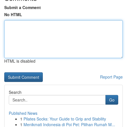
Submit a Comment
No HTML
HTML is disabled
Report Page
Search
Go
Published News
1
Pilates Socks: Your Guide to Grip and Stability
1
Menikmati Indonesia di Poi Pet: Pilihan Rumah M...