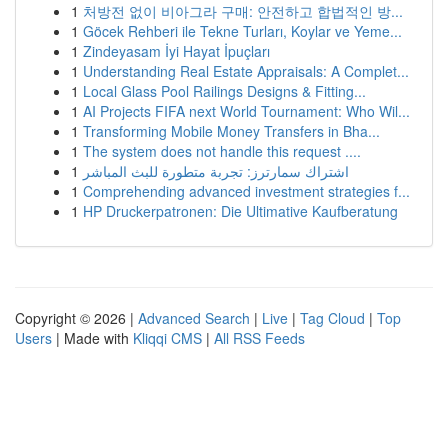
1
처방전 없이 비아그라 구매: 안전하고 합법적인 방...
1
Göcek Rehberi ile Tekne Turları, Koylar ve Yeme...
1
Zindeyasam İyi Hayat İpuçları
1
Understanding Real Estate Appraisals: A Complet...
1
Local Glass Pool Railings Designs & Fitting...
1
AI Projects FIFA next World Tournament: Who Wil...
1
Transforming Mobile Money Transfers in Bha...
1
The system does not handle this request ....
1
اشتراك سمارترز: تجربة متطورة للبث المباشر
1
Comprehending advanced investment strategies f...
1
HP Druckerpatronen: Die Ultimative Kaufberatung
Copyright © 2026 |
Advanced Search
|
Live
|
Tag Cloud
|
Top
Users
| Made with
Kliqqi CMS
|
All RSS Feeds