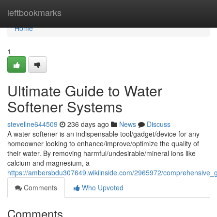
Home
leftbookmarks
Home
1
Ultimate Guide to Water
Softener Systems
stevellne644509
236 days ago
News
Discuss
A water softener is an indispensable tool/gadget/device for any
homeowner looking to enhance/improve/optimize the quality of
their water. By removing harmful/undesirable/mineral ions like
calcium and magnesium, a
https://ambersbdu307649.wikiinside.com/2965972/comprehensive_
Comments
Who Upvoted
Comments