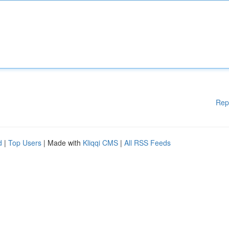
Rep
d
|
Top Users
| Made with
Kliqqi CMS
|
All RSS Feeds