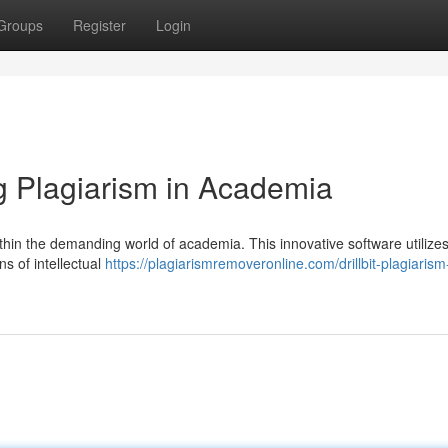
Groups
Register
Login
ing Plagiarism in Academia
within the demanding world of academia. This innovative software utilize
s of intellectual
https://plagiarismremoveronline.com/drillbit-plagiarism