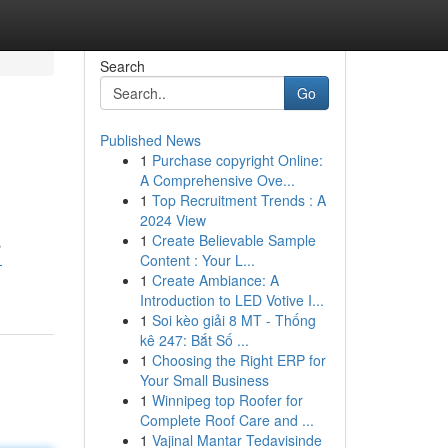
Search
Go
Published News
1
Purchase copyright Online:
A Comprehensive Ove...
1
Top Recruitment Trends : A
2024 View
1
Create Believable Sample
s
Content : Your L...
-
1
Create Ambiance: A
Introduction to LED Votive I...
1
Soi kèo giải 8 MT - Thống
kê 247: Bắt Số ...
1
Choosing the Right ERP for
Your Small Business
1
Winnipeg top Roofer for
Complete Roof Care and ...
1
Vajinal Mantar Tedavisinde