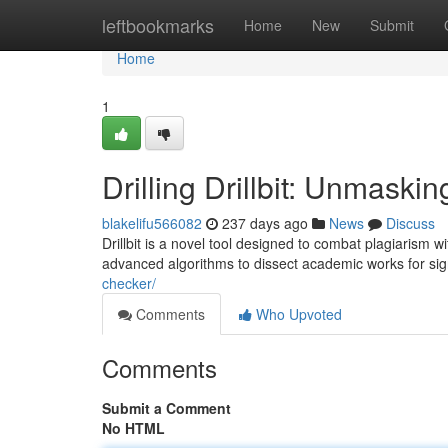
Home
leftbookmarks
Home
New
Submit
Home
1
Drilling Drillbit: Unmask
blakelifu566082
237 days ago
News
Discuss
Drillbit is a novel tool designed to combat plagiarism 
advanced algorithms to dissect academic works for sign
checker/
Comments
Who Upvoted
Comments
Submit a Comment
No HTML