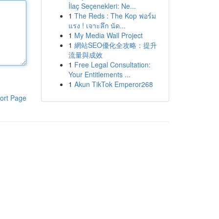
İlaç Seçenekleri: Ne...
1
The Reds : The Kop ฟอร์ม
แรง ! เจาะลึก นัด...
1
My Media Wall Project
1
網站SEO優化全攻略：提升
流量與成效
1
Free Legal Consultation:
Your Entitlements ...
1
Akun TikTok Emperor268
ort Page