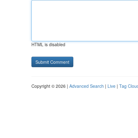
HTML is disabled
Copyright © 2026 |
Advanced Search
|
Live
|
Tag Clou