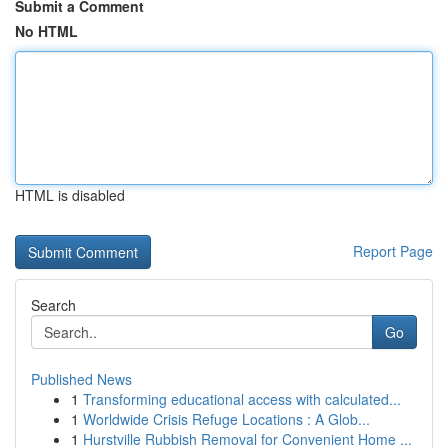
Submit a Comment
No HTML
HTML is disabled
Report Page
Search
Go
Published News
1
Transforming educational access with calculated...
1
Worldwide Crisis Refuge Locations : A Glob...
1
Hurstville Rubbish Removal for Convenient Home ...