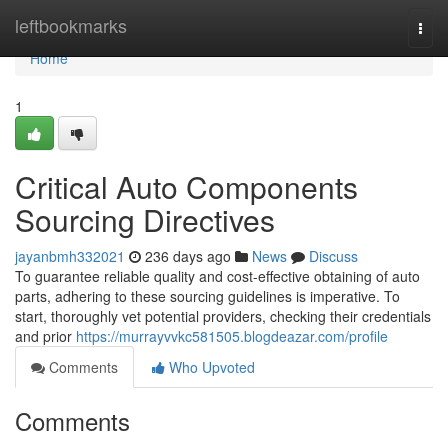
Home
leftbookmarks
Togg
navi
Home
1
Critical Auto Components
Sourcing Directives
jayanbmh332021
236 days ago
News
Discuss
To guarantee reliable quality and cost-effective obtaining of auto
parts, adhering to these sourcing guidelines is imperative. To
start, thoroughly vet potential providers, checking their credentials
and prior
https://murrayvvkc581505.blogdeazar.com/profile
Comments
Who Upvoted
Comments