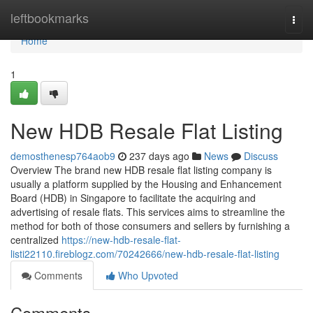
Home
leftbookmarks
Togg
navi
Home
1
New HDB Resale Flat Listing
demosthenesp764aob9
237 days ago
News
Discuss
Overview The brand new HDB resale flat listing company is
usually a platform supplied by the Housing and Enhancement
Board (HDB) in Singapore to facilitate the acquiring and
advertising of resale flats. This services aims to streamline the
method for both of those consumers and sellers by furnishing a
centralized
https://new-hdb-resale-flat-
listi22110.fireblogz.com/70242666/new-hdb-resale-flat-listing
Comments
Who Upvoted
Comments