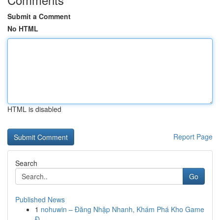
Submit a Comment
No HTML
HTML is disabled
Report Page
Search
Go
Published News
1
nohuwin – Đăng Nhập Nhanh, Khám Phá Kho Game
Đ...