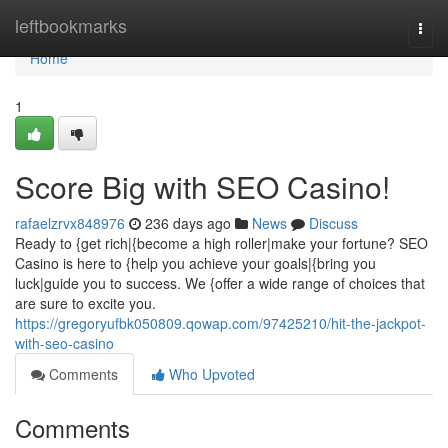
Home
leftbookmarks
Togg
navi
Home
1
Score Big with SEO Casino!
rafaelzrvx848976
236 days ago
News
Discuss
Ready to {get rich|{become a high roller|make your fortune? SEO
Casino is here to {help you achieve your goals|{bring you
luck|guide you to success. We {offer a wide range of choices that
are sure to excite you.
https://gregoryufbk050809.qowap.com/97425210/hit-the-jackpot-
with-seo-casino
Comments
Who Upvoted
Comments