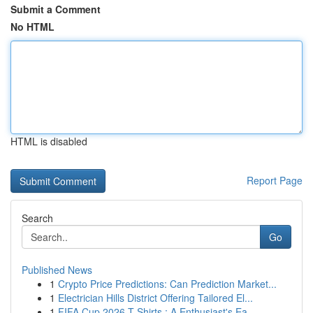
Submit a Comment
No HTML
HTML is disabled
Report Page
Search
Go
Published News
1
Crypto Price Predictions: Can Prediction Market...
1
Electrician Hills District Offering Tailored El...
1
FIFA Cup 2026 T-Shirts : A Enthusiast's Ea...