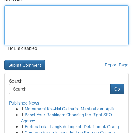
HTML is disabled
Report Page
Search
Go
Published News
1
Memahami Kisi-kisi Galvanis: Manfaat dan Aplik...
1
Boost Your Rankings: Choosing the Right SEO
Agency
1
Fortunabola: Langkah-langkah Detail untuk Orang...
1
Commander de la copyright en ligne au Canada : ...