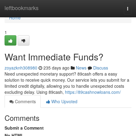
Home
leftbookmarks
Togg
navi
Home
1
Want Immediate Funds?
zoyazknh308980
235 days ago
News
Discuss
Need unexpected monetary support? 89cash offers a easy
solution to receive quick money. Our service lets you submit for a
limited credit digitally, allowing you to handle unexpected costs
excluding delay. Using 89cash,
https://89cashnowloans.com/
Comments
Who Upvoted
Comments
Submit a Comment
No HTML