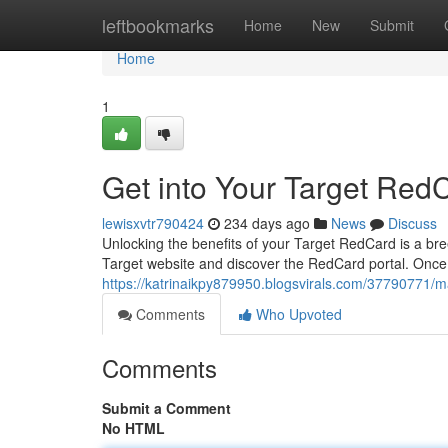
Home
leftbookmarks
Home
New
Submit
Home
1
Get into Your Target Red
lewisxvtr790424
234 days ago
News
Discuss
Unlocking the benefits of your Target RedCard is a breez
Target website and discover the RedCard portal. Once 
https://katrinaikpy879950.blogsvirals.com/37790771/m
Comments
Who Upvoted
Comments
Submit a Comment
No HTML