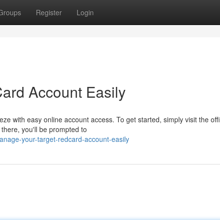
Groups
Register
Login
Card Account Easily
e with easy online account access. To get started, simply visit the offi
there, you'll be prompted to
anage-your-target-redcard-account-easily