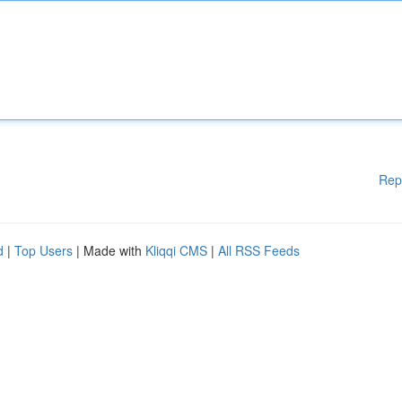
Rep
d
|
Top Users
| Made with
Kliqqi CMS
|
All RSS Feeds