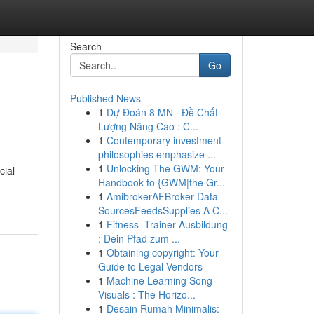
Search
Go
Published News
1
Dự Đoán 8 MN · Đề Chất
Lượng Nâng Cao : C...
1
Contemporary investment
philosophies emphasize ...
1
Unlocking The GWM: Your
cial
Handbook to {GWM|the Gr...
1
AmibrokerAFBroker Data
SourcesFeedsSupplies A C...
1
Fitness -Trainer Ausbildung
: Dein Pfad zum ...
1
Obtaining copyright: Your
Guide to Legal Vendors
1
Machine Learning Song
Visuals : The Horizo...
1
Desain Rumah Minimalis: