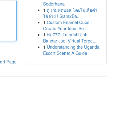
Sederhana
1
ดู เกมฟุตบอล โดยไม่เสียค่า
ใช้จ่าย ! Siam2Ba...
1
Custom Enamel Cups :
Create Your Ideal So...
1
big777: Tutorial Utuh
Bandar Judi Virtual Terpe...
1
Understanding the Uganda
Escort Scene: A Guide
ort Page