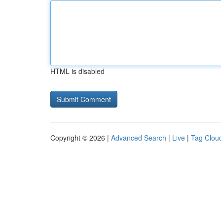
HTML is disabled
Copyright © 2026 |
Advanced Search
|
Live
|
Tag Clou