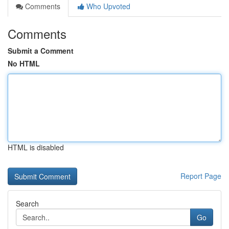
Comments
Who Upvoted
Comments
Submit a Comment
No HTML
HTML is disabled
Report Page
Search
Go