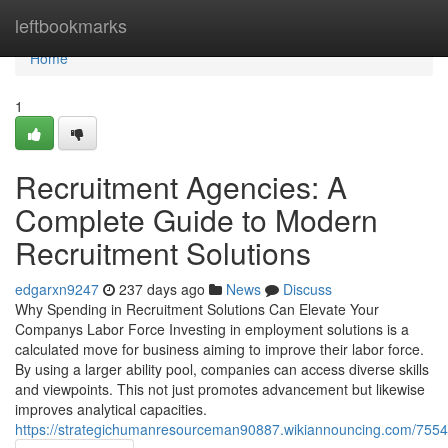
Home
leftbookmarks
Home
1
Recruitment Agencies: A
Complete Guide to Modern
Recruitment Solutions
edgarxn9247
237 days ago
News
Discuss
Why Spending in Recruitment Solutions Can Elevate Your
Companys Labor Force Investing in employment solutions is a
calculated move for business aiming to improve their labor force.
By using a larger ability pool, companies can access diverse skills
and viewpoints. This not just promotes advancement but likewise
improves analytical capacities.
https://strategichumanresourceman90887.wikiannouncing.com/7554