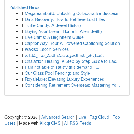
Published News
1
Megateambuild: Unlocking Collaborative Success
1
Data Recovery: How to Retrieve Lost Files
1
Turtle Candy: A Sweet History
1
Buying Your Dream Home in Allen Swiftly
1
Live Cams: A Beginner's Guide
1
CaptionWay: Your AI-Powered Captioning Solution
1
Wakiso Escort Services
1
غسل خزانات الحيوية بمكة المكرمة إرشادات ...
1
Chalazion Healing: A Step-by-Step Guide to Eac...
1
I am not able of satisfy this demand . ...
1
Our Glass Pool Fencing: and Style
1
Royaleluxe: Elevating Luxury Experiences
1
Considering Retirement Overseas: Mastering Yo...
Copyright © 2026 |
Advanced Search
|
Live
|
Tag Cloud
|
Top
Users
| Made with
Kliqqi CMS
|
All RSS Feeds