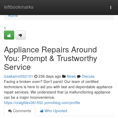
Home
leftbookmarks
Togg
navi
Home
1
Appliance Repairs Around
You: Prompt & Trustworthy
Service
izaakamxl352151
236 days ago
News
Discuss
Facing a broken oven? Don't panic! Our team of certified
technicians is here to aid you with fast and dependable appliance
repair services. We understand that {a malfunctioning appliance
can be a major inconvenience,
https://craigfdex361552.yomoblog.com/profile
Comments
Who Upvoted