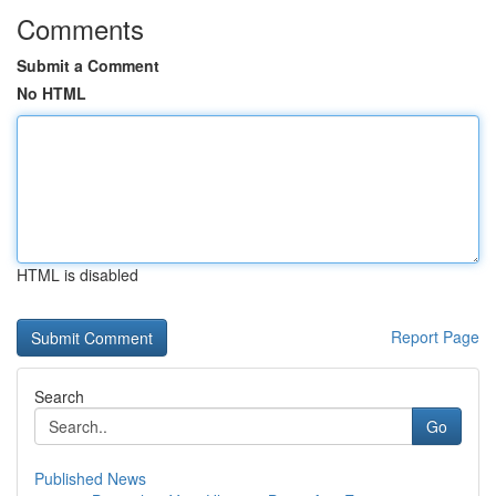
Comments
Submit a Comment
No HTML
HTML is disabled
Report Page
Search
Go
Published News