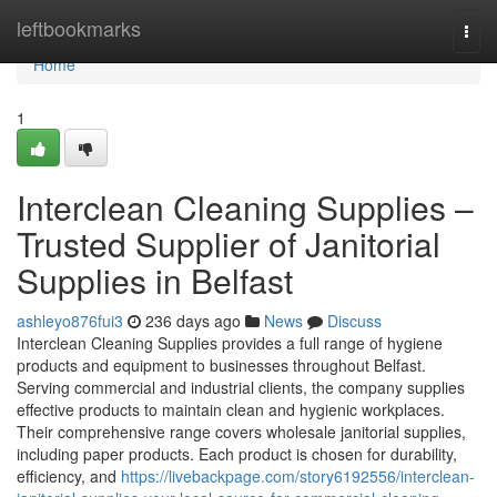
Home
leftbookmarks
Togg
navi
Home
1
Interclean Cleaning Supplies –
Trusted Supplier of Janitorial
Supplies in Belfast
ashleyo876fui3
236 days ago
News
Discuss
Interclean Cleaning Supplies provides a full range of hygiene
products and equipment to businesses throughout Belfast.
Serving commercial and industrial clients, the company supplies
effective products to maintain clean and hygienic workplaces.
Their comprehensive range covers wholesale janitorial supplies,
including paper products. Each product is chosen for durability,
efficiency, and
https://livebackpage.com/story6192556/interclean-