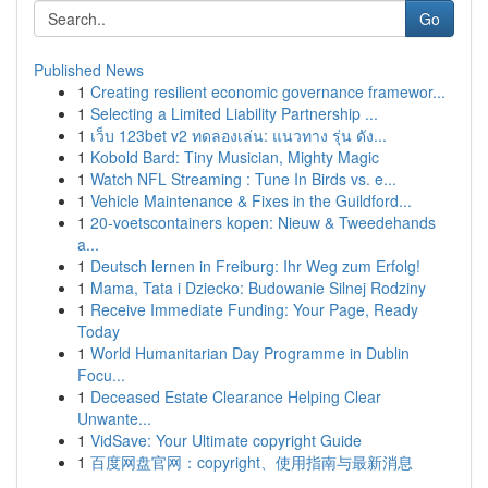
Go
Published News
1
Creating resilient economic governance framewor...
1
Selecting a Limited Liability Partnership ...
1
เว็บ 123bet v2 ทดลองเล่น: แนวทาง รุ่น ดัง...
1
Kobold Bard: Tiny Musician, Mighty Magic
1
Watch NFL Streaming : Tune In Birds vs. e...
1
Vehicle Maintenance & Fixes in the Guildford...
1
20-voetscontainers kopen: Nieuw & Tweedehands
a...
1
Deutsch lernen in Freiburg: Ihr Weg zum Erfolg!
1
Mama, Tata i Dziecko: Budowanie Silnej Rodziny
1
Receive Immediate Funding: Your Page, Ready
Today
1
World Humanitarian Day Programme in Dublin
Focu...
1
Deceased Estate Clearance Helping Clear
Unwante...
1
VidSave: Your Ultimate copyright Guide
1
百度网盘官网：copyright、使用指南与最新消息