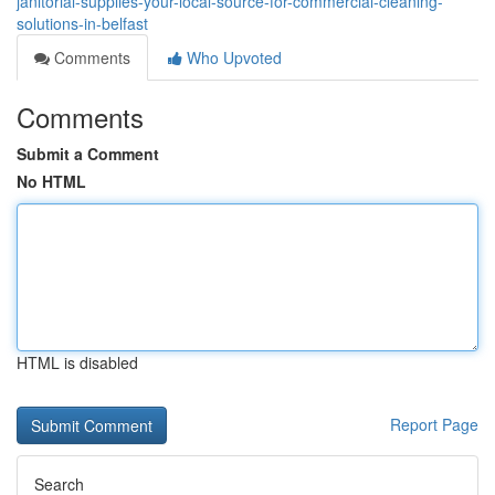
janitorial-supplies-your-local-source-for-commercial-cleaning-
solutions-in-belfast
Comments
Who Upvoted
Comments
Submit a Comment
No HTML
HTML is disabled
Report Page
Search